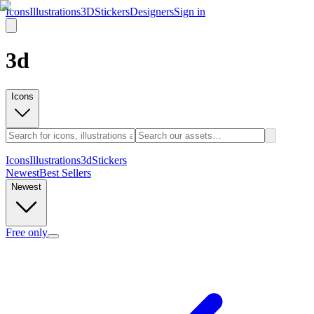
Icons
Illustrations
3D
Stickers
Designers
Sign in
3d
Icons
Icons
Illustrations
3d
Stickers
Newest
Best Sellers
Newest
Free only