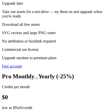
Upgrade later
Take our assets for a test-drive — try them on and upgrade when
you're ready
Download all free assets
SVG vectors and large PNG raster
No attribution or backlink required
Commercial use license
Upgrade anytime to premium plans
Free account
Pro
Monthly
Yearly (-25%)
Credits per month
$
0
low as $
NaN
/credit