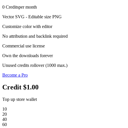
0
Credits
per month
Vector SVG - Editable size PNG
Customize color with editor
No attribution and backlink required
Commercial use license
Own the downloads forever
Unused credits rollover (1000 max.)
Become a Pro
Credit
$1.00
Top up store wallet
10
20
40
60