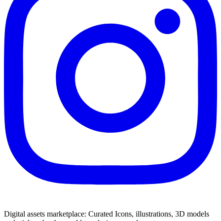
Digital assets marketplace: Curated Icons, illustrations, 3D models