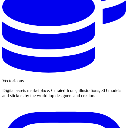
VectorIcons
Digital assets marketplace: Curated Icons, illustrations, 3D models
and stickers by the world top designers and creators