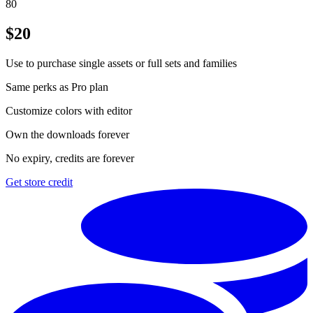
80
$
20
Use to purchase single assets or full sets and families
Same perks as Pro plan
Customize colors with editor
Own the downloads forever
No expiry, credits are forever
Get store credit