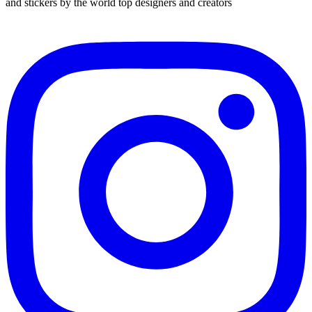
and stickers by the world top designers and creators