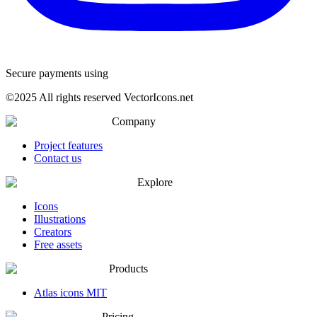
Secure payments using
©
2025
All rights reserved VectorIcons.net
Company
Project features
Contact us
Explore
Icons
Illustrations
Creators
Free assets
Products
Atlas icons MIT
Pricing