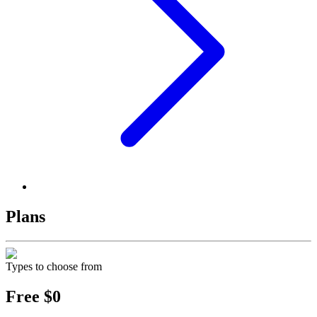
Plans
Types to choose from
Free
$0