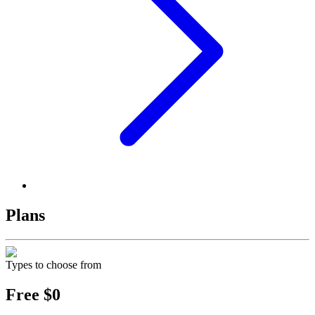
Plans
Types to choose from
Free
$0