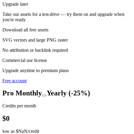
Upgrade later
Take our assets for a test-drive — try them on and upgrade when
you're ready
Download all free assets
SVG vectors and large PNG raster
No attribution or backlink required
Commercial use license
Upgrade anytime to premium plans
Free account
Pro
Monthly
Yearly (-25%)
Credits per month
$
0
low as $
NaN
/credit