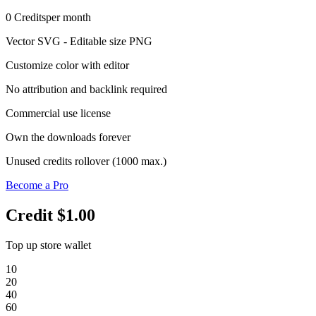
0
Credits
per month
Vector SVG - Editable size PNG
Customize color with editor
No attribution and backlink required
Commercial use license
Own the downloads forever
Unused credits rollover (1000 max.)
Become a Pro
Credit
$1.00
Top up store wallet
10
20
40
60