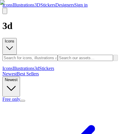
Icons
Illustrations
3D
Stickers
Designers
Sign in
3d
Icons
Icons
Illustrations
3d
Stickers
Newest
Best Sellers
Newest
Free only