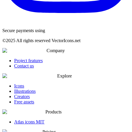
Secure payments using
©
2025
All rights reserved VectorIcons.net
Company
Project features
Contact us
Explore
Icons
Illustrations
Creators
Free assets
Products
Atlas icons MIT
Pricing