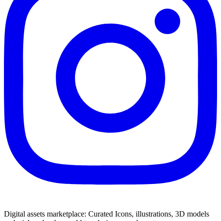
Digital assets marketplace: Curated Icons, illustrations, 3D models