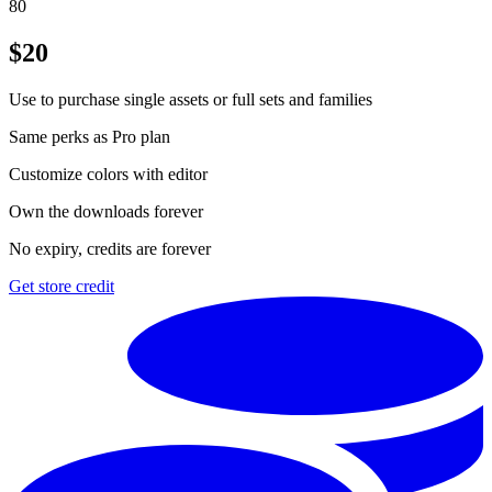
80
$
20
Use to purchase single assets or full sets and families
Same perks as Pro plan
Customize colors with editor
Own the downloads forever
No expiry, credits are forever
Get store credit