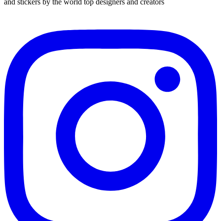
and stickers by the world top designers and creators