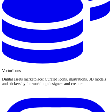
VectorIcons
Digital assets marketplace: Curated Icons, illustrations, 3D models
and stickers by the world top designers and creators