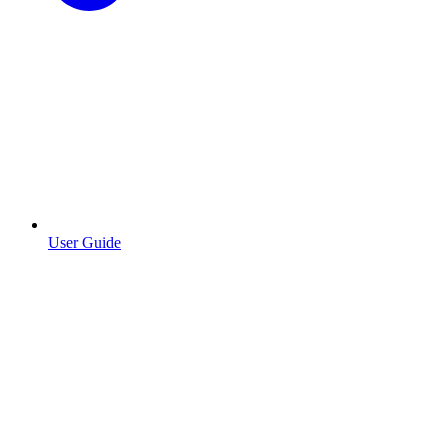
User Guide