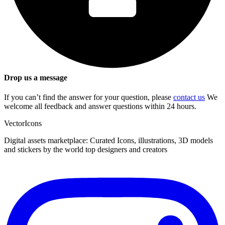
Drop us a message
If you can’t find the answer for your question, please
contact us
We
welcome all feedback and answer questions within 24 hours.
VectorIcons
Digital assets marketplace: Curated Icons, illustrations, 3D models
and stickers by the world top designers and creators