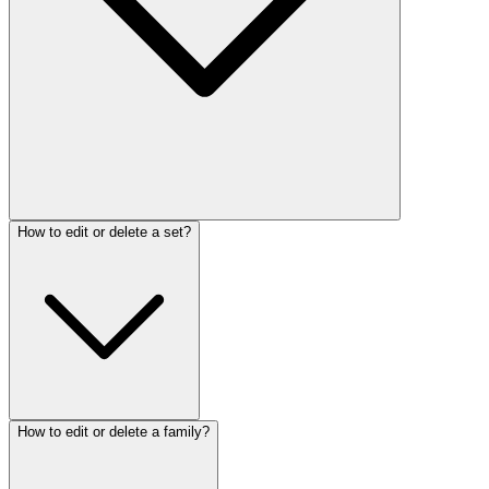
How to edit or delete a set?
How to edit or delete a family?