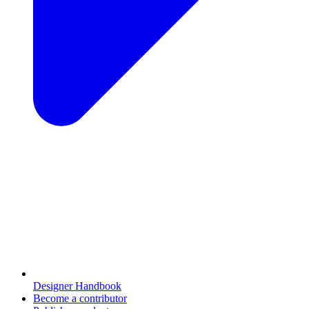
Designer Handbook
Become a contributor