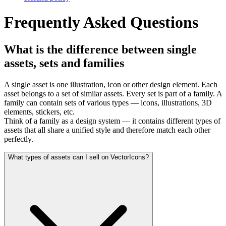
Frequently Asked Questions
What is the difference between single
assets, sets and families
A single asset is one illustration, icon or other design element. Each
asset belongs to a set of similar assets. Every set is part of a family. A
family can contain sets of various types — icons, illustrations, 3D
elements, stickers, etc.
Think of a family as a design system — it contains different types of
assets that all share a unified style and therefore match each other
perfectly.
What types of assets can I sell on VectorIcons?