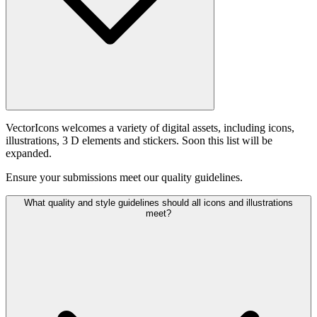
VectorIcons welcomes a variety of digital assets, including icons,
illustrations, 3 D elements and stickers. Soon this list will be
expanded.
Ensure your submissions meet our quality guidelines.
What quality and style guidelines should all icons and illustrations
meet?