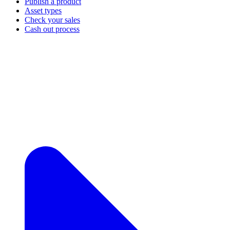
Publish a product
Asset types
Check your sales
Cash out process