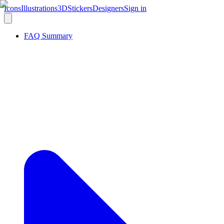
Icons
Illustrations
3D
Stickers
Designers
Sign in
FAQ Summary