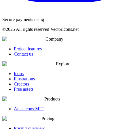
Secure payments using
©
2025
All rights reserved VectorIcons.net
Company
Project features
Contact us
Explore
Icons
Illustrations
Creators
Free assets
Products
Atlas icons MIT
Pricing
Pricing overview