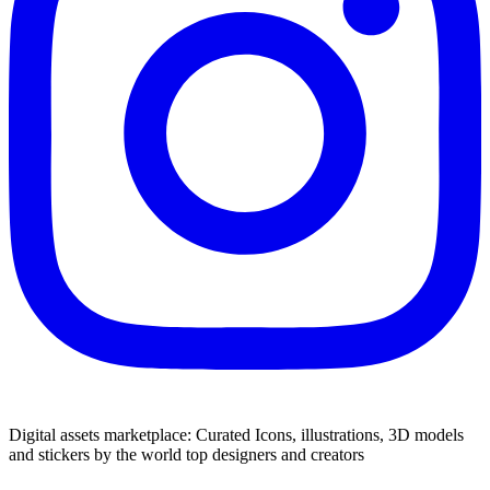
Digital assets marketplace: Curated Icons, illustrations, 3D models
and stickers by the world top designers and creators