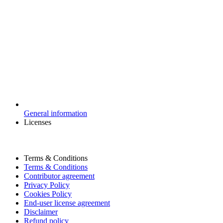
General information
Licenses
Terms & Conditions
Terms & Conditions
Contributor agreement
Privacy Policy
Cookies Policy
End-user license agreement
Disclaimer
Refund policy