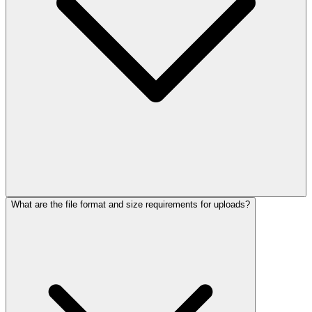
What are the file format and size requirements for uploads?