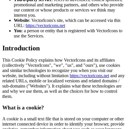
promotional and marketing partners, and others who provide
our content or whose products or services we think may
interest you.
Website
: VectorIcons's site, which can be accessed via this
URL:
https://vectoricons.net
You
: a person or entity that is registered with VectorIcons to
use the Services.
Introduction
This Cookie Policy explains how VectorIcons and its affiliates
(collectively "VectorIcons", "we", "us", and "ours"), use cookies
and similar technologies to recognize you when you visit our
website, including without limitation
https://vectoricons.net
and any
related URLs, mobile or localized versions and related domains /
sub-domains ("Websites"). It explains what these technologies are
and why we use them, as well as the choices for how to control
them.
What is a cookie?
A cookie is a small text file that is stored on your computer or other
internet connected device in order to identify your browser, provide