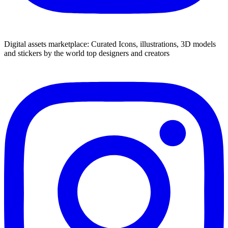
Digital assets marketplace: Curated Icons, illustrations, 3D models
and stickers by the world top designers and creators