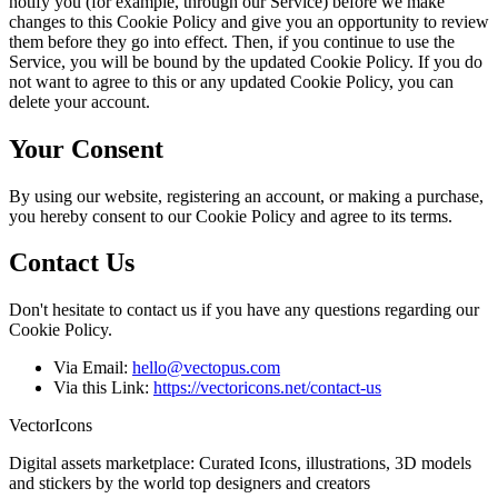
notify you (for example, through our Service) before we make
changes to this Cookie Policy and give you an opportunity to review
them before they go into effect. Then, if you continue to use the
Service, you will be bound by the updated Cookie Policy. If you do
not want to agree to this or any updated Cookie Policy, you can
delete your account.
Your Consent
By using our website, registering an account, or making a purchase,
you hereby consent to our Cookie Policy and agree to its terms.
Contact Us
Don't hesitate to contact us if you have any questions regarding our
Cookie Policy.
Via Email:
hello@vectopus.com
Via this Link:
https://vectoricons.net/contact-us
VectorIcons
Digital assets marketplace: Curated Icons, illustrations, 3D models
and stickers by the world top designers and creators