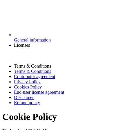
General information
Licenses
Terms & Conditions
Terms & Conditions
Contributor agreement
Privacy Policy
Cookies Policy
End-user license agreement
Disclaimer
Refund policy
Cookie Policy