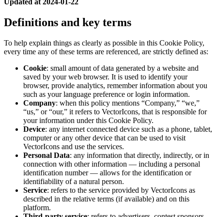
Updated at 2024-01-22
Definitions and key terms
To help explain things as clearly as possible in this Cookie Policy,
every time any of these terms are referenced, are strictly defined as:
Cookie
: small amount of data generated by a website and
saved by your web browser. It is used to identify your
browser, provide analytics, remember information about you
such as your language preference or login information.
Company
: when this policy mentions “Company,” “we,”
“us,” or “our,” it refers to VectorIcons, that is responsible for
your information under this Cookie Policy.
Device
: any internet connected device such as a phone, tablet,
computer or any other device that can be used to visit
VectorIcons and use the services.
Personal Data
: any information that directly, indirectly, or in
connection with other information — including a personal
identification number — allows for the identification or
identifiability of a natural person.
Service
: refers to the service provided by VectorIcons as
described in the relative terms (if available) and on this
platform.
Third-party service
: refers to advertisers, contest sponsors,