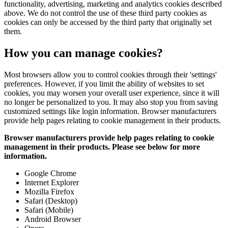
functionality, advertising, marketing and analytics cookies described
above. We do not control the use of these third party cookies as
cookies can only be accessed by the third party that originally set
them.
How you can manage cookies?
Most browsers allow you to control cookies through their 'settings'
preferences. However, if you limit the ability of websites to set
cookies, you may worsen your overall user experience, since it will
no longer be personalized to you. It may also stop you from saving
customized settings like login information. Browser manufacturers
provide help pages relating to cookie management in their products.
Browser manufacturers provide help pages relating to cookie
management in their products. Please see below for more
information.
Google Chrome
Internet Explorer
Mozilla Firefox
Safari (Desktop)
Safari (Mobile)
Android Browser