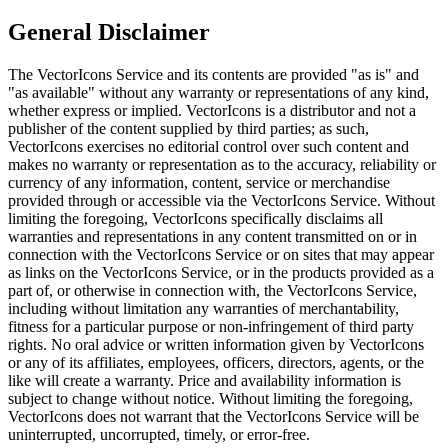
General Disclaimer
The VectorIcons Service and its contents are provided "as is" and
"as available" without any warranty or representations of any kind,
whether express or implied. VectorIcons is a distributor and not a
publisher of the content supplied by third parties; as such,
VectorIcons exercises no editorial control over such content and
makes no warranty or representation as to the accuracy, reliability or
currency of any information, content, service or merchandise
provided through or accessible via the VectorIcons Service. Without
limiting the foregoing, VectorIcons specifically disclaims all
warranties and representations in any content transmitted on or in
connection with the VectorIcons Service or on sites that may appear
as links on the VectorIcons Service, or in the products provided as a
part of, or otherwise in connection with, the VectorIcons Service,
including without limitation any warranties of merchantability,
fitness for a particular purpose or non-infringement of third party
rights. No oral advice or written information given by VectorIcons
or any of its affiliates, employees, officers, directors, agents, or the
like will create a warranty. Price and availability information is
subject to change without notice. Without limiting the foregoing,
VectorIcons does not warrant that the VectorIcons Service will be
uninterrupted, uncorrupted, timely, or error-free.