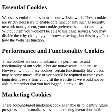
Essential Cookies
We use essential cookies to make our website work. These cookies
are strictly necessary to enable core functionality such as security,
network management, your cookie preferences and accessibility.
Without them you wouldn't be able to use basic services. You may
disable these by changing your browser settings, but this may affect
how the Websites function.
Performance and Functionality Cookies
These cookies are used to enhance the performance and
functionality of our website but are non-essential to their use.
However, without these cookies, certain functionality like videos
may become unavailable or you would be required to enter your
login details every time you visit the website as we would not be
able to remember that you had logged in previously.
Marketing Cookies
These account-based marketing cookies enable us to identify future
prospects and personalize sales and marketing interactions with