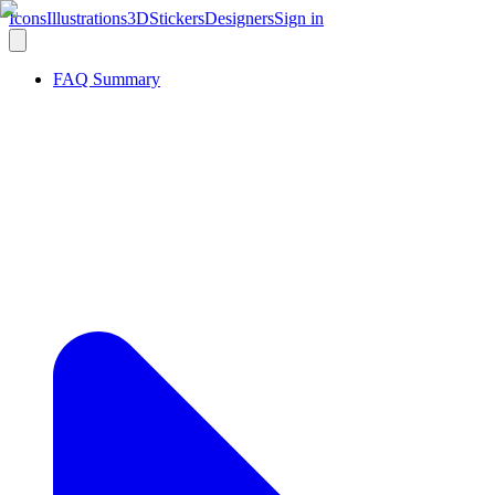
Icons
Illustrations
3D
Stickers
Designers
Sign in
FAQ Summary