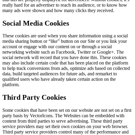
really hard for an advertiser to reach its audience, or to know how
many ads were shown and how many clicks they received.
Social Media Cookies
These cookies are used when you share information using a social
media sharing button or “like” button on our Site or you link your
account or engage with our content on or through a social
networking website such as Facebook, Twitter or Google+. The
social network will record that you have done this. These cookies
may also include certain code that has been placed on the platform
to help track conversions from ads, optimize ads based on collected
data, build targeted audiences for future ads, and remarket to
qualified users who have already taken certain action on the
platform.
Third Party Cookies
Some cookies that have been set on our website are not set on a first
party basis by VectorIcons. The Websites can be embedded with
content from third parties to serve advertising. These third party
service providers may set their own cookies on your web browser.
Third party service providers control many of the performance and