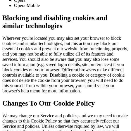
Opera
Opera Mobile
Blocking and disabling cookies and
similar technologies
Wherever you're located you may also set your browser to block
cookies and similar technologies, but this action may block our
essential cookies and prevent our website from functioning properly,
and you may not be able to fully utilize all of its features and
services. You should also be aware that you may also lose some
saved information (e.g. saved login details, site preferences) if you
block cookies on your browser. Different browsers make different
controls available to you. Disabling a cookie or category of cookie
does not delete the cookie from your browser, you will need to do
this yourself from within your browser, you should visit your
browser's help menu for more information.
Changes To Our Cookie Policy
We may change our Service and policies, and we may need to make
changes to this Cookie Policy so that they accurately reflect our
Service and policies. Unless otherwise required by law, we will