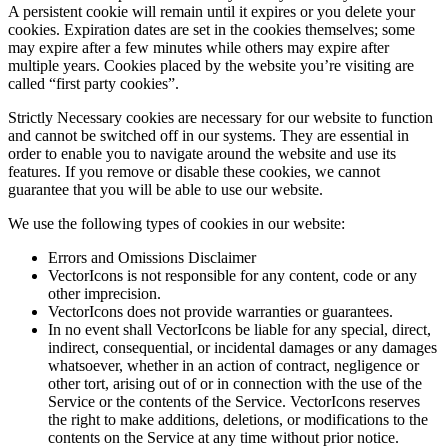
A persistent cookie will remain until it expires or you delete your
cookies. Expiration dates are set in the cookies themselves; some
may expire after a few minutes while others may expire after
multiple years. Cookies placed by the website you’re visiting are
called “first party cookies”.
Strictly Necessary cookies are necessary for our website to function
and cannot be switched off in our systems. They are essential in
order to enable you to navigate around the website and use its
features. If you remove or disable these cookies, we cannot
guarantee that you will be able to use our website.
We use the following types of cookies in our website:
Errors and Omissions Disclaimer
VectorIcons is not responsible for any content, code or any
other imprecision.
VectorIcons does not provide warranties or guarantees.
In no event shall VectorIcons be liable for any special, direct,
indirect, consequential, or incidental damages or any damages
whatsoever, whether in an action of contract, negligence or
other tort, arising out of or in connection with the use of the
Service or the contents of the Service. VectorIcons reserves
the right to make additions, deletions, or modifications to the
contents on the Service at any time without prior notice.