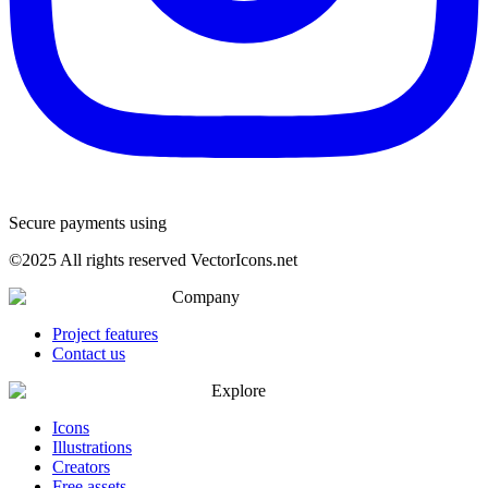
Secure payments using
©
2025
All rights reserved VectorIcons.net
Company
Project features
Contact us
Explore
Icons
Illustrations
Creators
Free assets