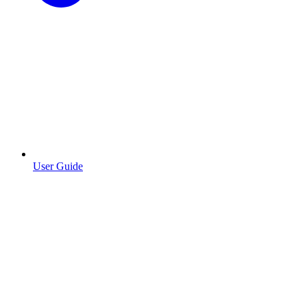
User Guide