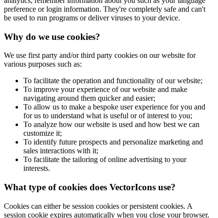
analytics, remember information about you such as your language
preference or login information. They're completely safe and can't
be used to run programs or deliver viruses to your device.
Why do we use cookies?
We use first party and/or third party cookies on our website for
various purposes such as:
To facilitate the operation and functionality of our website;
To improve your experience of our website and make
navigating around them quicker and easier;
To allow us to make a bespoke user experience for you and
for us to understand what is useful or of interest to you;
To analyze how our website is used and how best we can
customize it;
To identify future prospects and personalize marketing and
sales interactions with it;
To facilitate the tailoring of online advertising to your
interests.
What type of cookies does VectorIcons use?
Cookies can either be session cookies or persistent cookies. A
session cookie expires automatically when you close your browser.