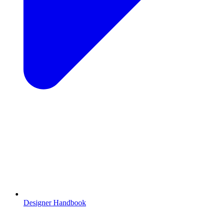
Designer Handbook