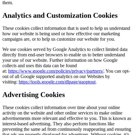
them.
Analytics and Customization Cookies
These cookies collect information that is used to help us understand
how our website is being used or how effective our marketing
campaigns are, or to help us customize our website for you.
We use cookies served by Google Analytics to collect limited data
directly from end-user browsers to enable us to better understand
your use of our website. Further information on how Google
collects and uses this data can be found
at:
https://www.google.com/policies/privacy/partners/
. You can opt-
out of all Google supported analytics on our Websites by
visiting:
https://tools.google.com/dlpage/gaoptout
.
Advertising Cookies
These cookies collect information over time about your online
activity on the website and other online services to make online
advertisements more relevant and effective to you. This is known as
interest-based advertising. They also perform functions like
preventing the same ad from continuously reappearing and ensuring
that ads are properly displayed for advertisers. Without cookies, it’s