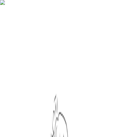
Icons
Illustrations
3D
Stickers
Designers
Sign in
:
Illustrations
/
Hand Drawn
/
Celebration Illustration Art Set
/
Decorating Lights Baubles
illustration
Download options
SVG
(editable vector)
PNG
Color editor
To export different formats, resize the assets or change their color
please
create an account
Iconist / Illustrator
Share on social media