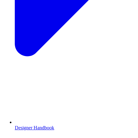
Designer Handbook