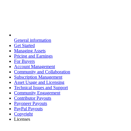
General information
Get Started
Managing Assets
Pricing and Earnings
For Buyers
Account Management
Community and Collaboration
Subscription Management
Asset Usage and Licensing
Technical Issues and Support
Community Engagement
Contributor Payouts
Payoneer Payouts
PayPal Payouts
Copyright
Licenses