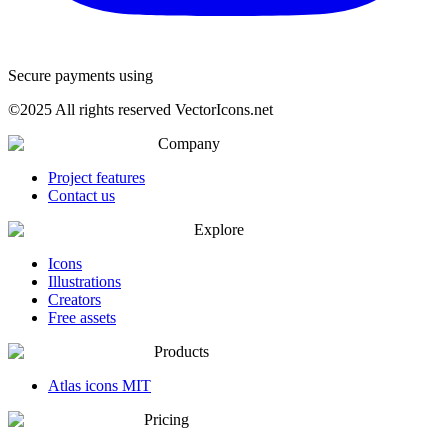
Secure payments using
©
2025
All rights reserved VectorIcons.net
Company
Project features
Contact us
Explore
Icons
Illustrations
Creators
Free assets
Products
Atlas icons MIT
Pricing