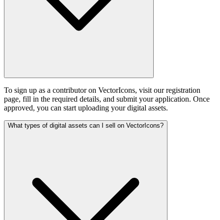
To sign up as a contributor on VectorIcons, visit our registration
page, fill in the required details, and submit your application. Once
approved, you can start uploading your digital assets.
What types of digital assets can I sell on VectorIcons?