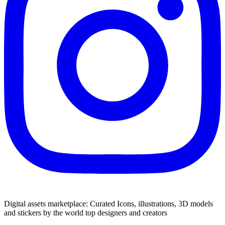
Digital assets marketplace: Curated Icons, illustrations, 3D models
and stickers by the world top designers and creators