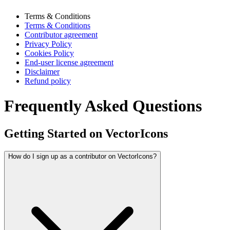
Terms & Conditions
Terms & Conditions
Contributor agreement
Privacy Policy
Cookies Policy
End-user license agreement
Disclaimer
Refund policy
Frequently Asked Questions
Getting Started on VectorIcons
How do I sign up as a contributor on VectorIcons?