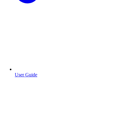
User Guide