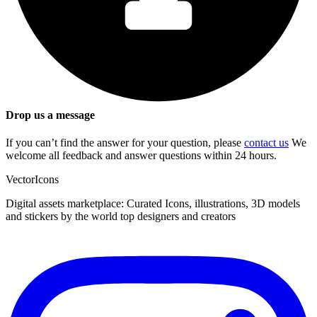
Drop us a message
If you can’t find the answer for your question, please
contact us
We
welcome all feedback and answer questions within 24 hours.
VectorIcons
Digital assets marketplace: Curated Icons, illustrations, 3D models
and stickers by the world top designers and creators