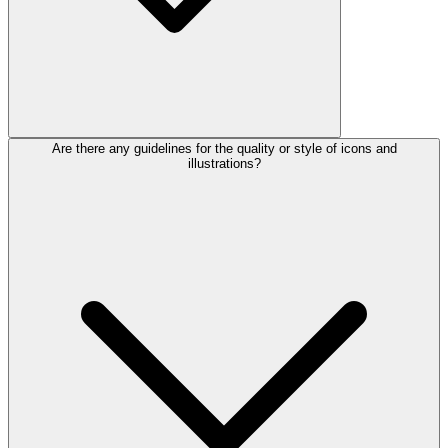
Are there any guidelines for the quality or style of icons and
illustrations?