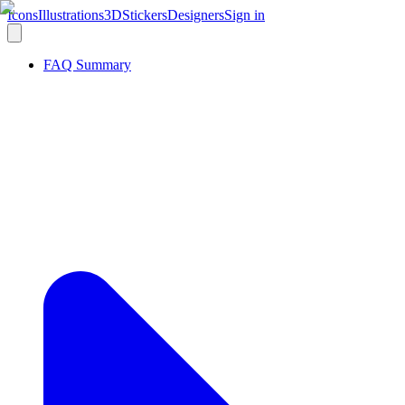
Icons
Illustrations
3D
Stickers
Designers
Sign in
FAQ Summary