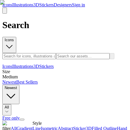
Icons
Illustrations
3D
Stickers
Designers
Sign in
Search
Icons
Icons
Illustrations
3D
Stickers
Size
Medium
Newest
Best Sellers
Newest
All
Free only
Style
filter
All
Gradient
Line
Isometric
Abstract
Sticker
3D
Filled Outline
Hand