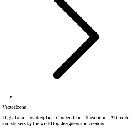
VectorIcons
Digital assets marketplace: Curated Icons, illustrations, 3D models
and stickers by the world top designers and creators