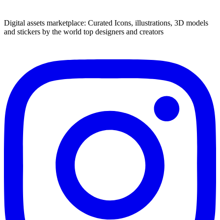
Digital assets marketplace: Curated Icons, illustrations, 3D models
and stickers by the world top designers and creators