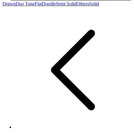
Drawn
Duo Tone
Flat
Doodle
Semi Solid
Others
Solid