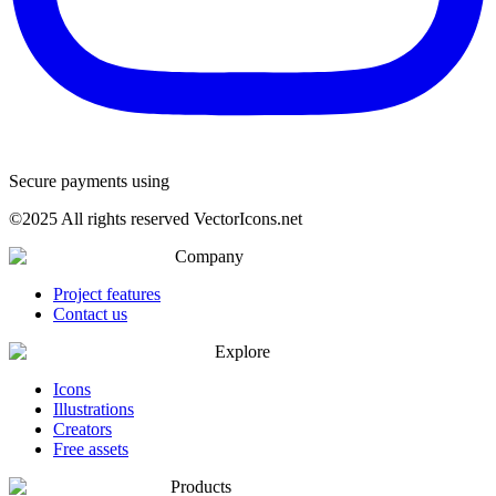
Secure payments using
©
2025
All rights reserved VectorIcons.net
Company
Project features
Contact us
Explore
Icons
Illustrations
Creators
Free assets
Products