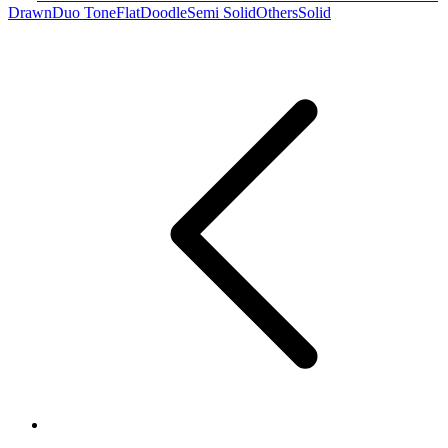
Drawn
Duo Tone
Flat
Doodle
Semi Solid
Others
Solid