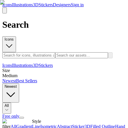
Icons
Illustrations
3D
Stickers
Designers
Sign in
Search
Icons
Icons
Illustrations
3D
Stickers
Size
Medium
Newest
Best Sellers
Newest
All
Free only
Style
filter
All
Gradient
Line
Isometric
Abstract
Sticker
3D
Filled Outline
Hand