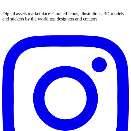
Digital assets marketplace: Curated Icons, illustrations, 3D models
and stickers by the world top designers and creators