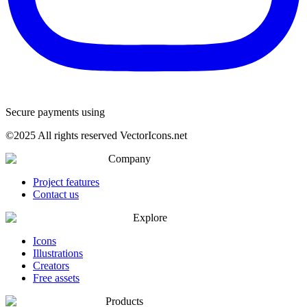
Secure payments using
©
2025
All rights reserved VectorIcons.net
Company
Project features
Contact us
Explore
Icons
Illustrations
Creators
Free assets
Products