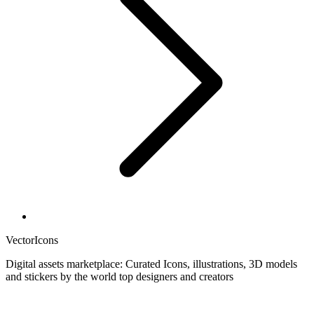
VectorIcons
Digital assets marketplace: Curated Icons, illustrations, 3D models
and stickers by the world top designers and creators