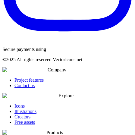
Secure payments using
©
2025
All rights reserved VectorIcons.net
Company
Project features
Contact us
Explore
Icons
Illustrations
Creators
Free assets
Products