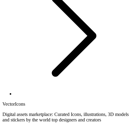
VectorIcons
Digital assets marketplace: Curated Icons, illustrations, 3D models
and stickers by the world top designers and creators