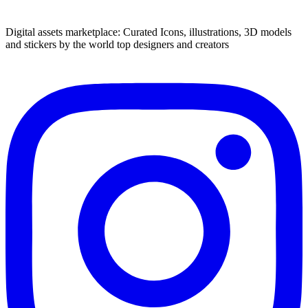
Digital assets marketplace: Curated Icons, illustrations, 3D models
and stickers by the world top designers and creators