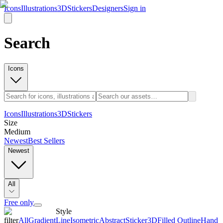
Icons
Illustrations
3D
Stickers
Designers
Sign in
Search
Icons
Icons
Illustrations
3D
Stickers
Size
Medium
Newest
Best Sellers
Newest
All
Free only
Style
filter
All
Gradient
Line
Isometric
Abstract
Sticker
3D
Filled Outline
Hand