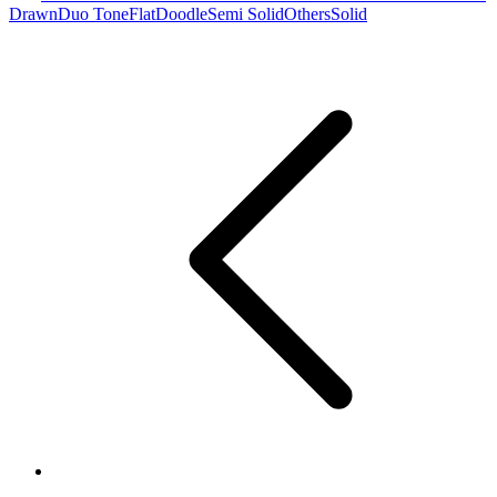
Drawn
Duo Tone
Flat
Doodle
Semi Solid
Others
Solid