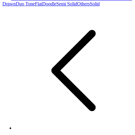
Drawn
Duo Tone
Flat
Doodle
Semi Solid
Others
Solid