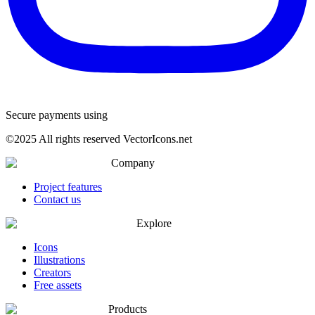
Secure payments using
©
2025
All rights reserved VectorIcons.net
Company
Project features
Contact us
Explore
Icons
Illustrations
Creators
Free assets
Products