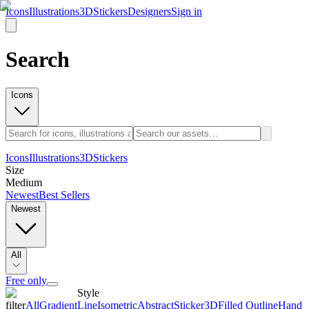
Icons
Illustrations
3D
Stickers
Designers
Sign in
Search
Icons
Icons
Illustrations
3D
Stickers
Size
Medium
Newest
Best Sellers
Newest
All
Free only
Style
filter
All
Gradient
Line
Isometric
Abstract
Sticker
3D
Filled Outline
Hand