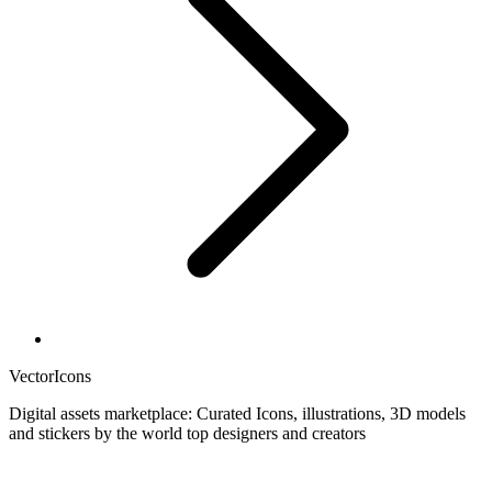
VectorIcons
Digital assets marketplace: Curated Icons, illustrations, 3D models
and stickers by the world top designers and creators