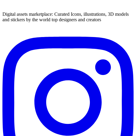
Digital assets marketplace: Curated Icons, illustrations, 3D models
and stickers by the world top designers and creators