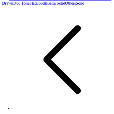
Drawn
Duo Tone
Flat
Doodle
Semi Solid
Others
Solid