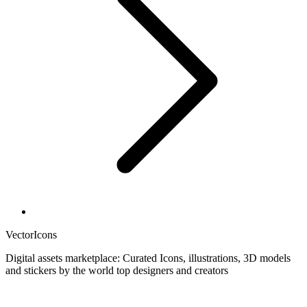
VectorIcons
Digital assets marketplace: Curated Icons, illustrations, 3D models
and stickers by the world top designers and creators