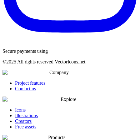
Secure payments using
©
2025
All rights reserved VectorIcons.net
Company
Project features
Contact us
Explore
Icons
Illustrations
Creators
Free assets
Products