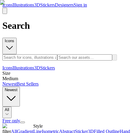
Icons
Illustrations
3D
Stickers
Designers
Sign in
Search
Icons
Icons
Illustrations
3D
Stickers
Size
Medium
Newest
Best Sellers
Newest
All
Free only
Style
filter
All
Gradient
Line
Isometric
Abstract
Sticker
3D
Filled Outline
Hand