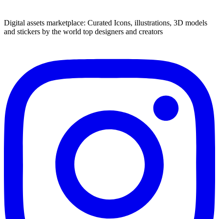
Digital assets marketplace: Curated Icons, illustrations, 3D models
and stickers by the world top designers and creators