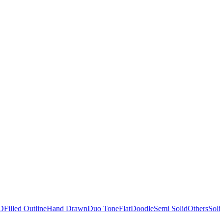
D
Filled Outline
Hand Drawn
Duo Tone
Flat
Doodle
Semi Solid
Others
Sol