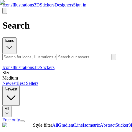
Icons
Illustrations
3D
Stickers
Designers
Sign in
Search
Icons
Icons
Illustrations
3D
Stickers
Size
Medium
Newest
Best Sellers
Newest
All
Free only
Style filter
All
Gradient
Line
Isometric
Abstract
Sticker
3