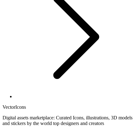
VectorIcons
Digital assets marketplace: Curated Icons, illustrations, 3D models
and stickers by the world top designers and creators