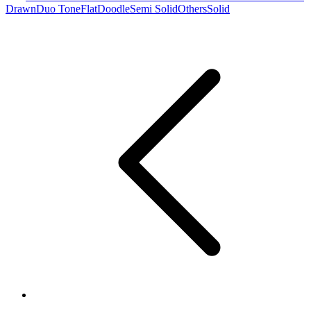
Drawn
Duo Tone
Flat
Doodle
Semi Solid
Others
Solid