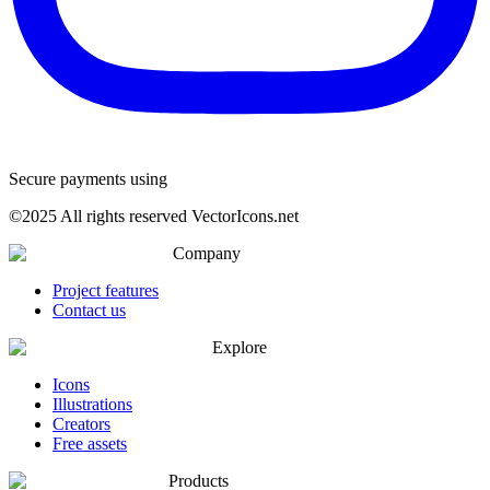
Secure payments using
©
2025
All rights reserved VectorIcons.net
Company
Project features
Contact us
Explore
Icons
Illustrations
Creators
Free assets
Products