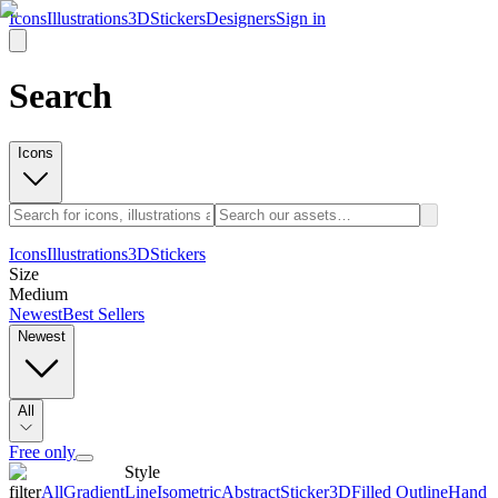
Icons
Illustrations
3D
Stickers
Designers
Sign in
Search
Icons
Icons
Illustrations
3D
Stickers
Size
Medium
Newest
Best Sellers
Newest
All
Free only
Style
filter
All
Gradient
Line
Isometric
Abstract
Sticker
3D
Filled Outline
Hand