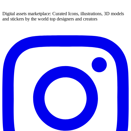
Digital assets marketplace: Curated Icons, illustrations, 3D models
and stickers by the world top designers and creators