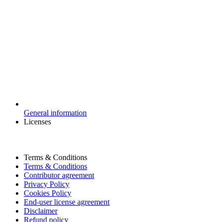
General information
Licenses
Terms & Conditions
Terms & Conditions
Contributor agreement
Privacy Policy
Cookies Policy
End-user license agreement
Disclaimer
Refund policy