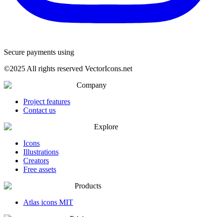
Secure payments using
©
2025
All rights reserved VectorIcons.net
Company
Project features
Contact us
Explore
Icons
Illustrations
Creators
Free assets
Products
Atlas icons MIT