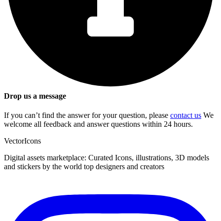
Drop us a message
If you can’t find the answer for your question, please
contact us
We
welcome all feedback and answer questions within 24 hours.
VectorIcons
Digital assets marketplace: Curated Icons, illustrations, 3D models
and stickers by the world top designers and creators