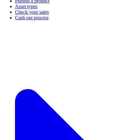
Publish a product
Asset types
Check your sales
Cash out process