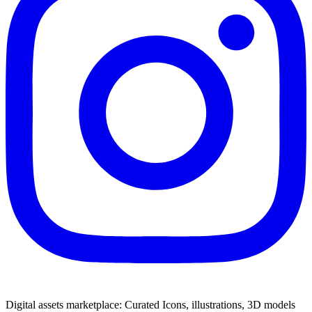
Digital assets marketplace: Curated Icons, illustrations, 3D models