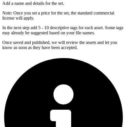
Add a name and details for the set.
Note:
Once you set a price for the set, the standard commercial
license will apply.
In the next step add 5 - 10 descriptive tags for each asset. Some tags
may already be suggested based on your file names.
Once saved and published, we will review the assets and let you
know as soon as they have been accepted.