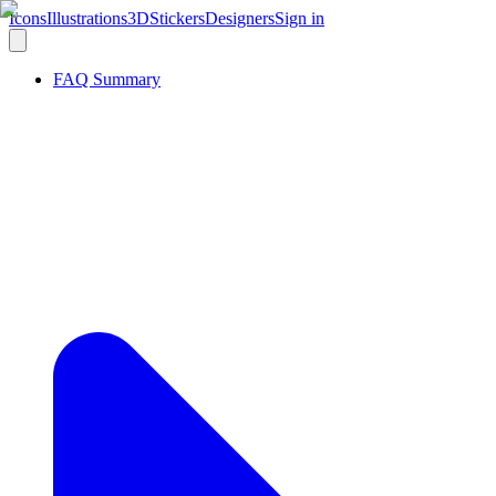
Icons
Illustrations
3D
Stickers
Designers
Sign in
FAQ Summary