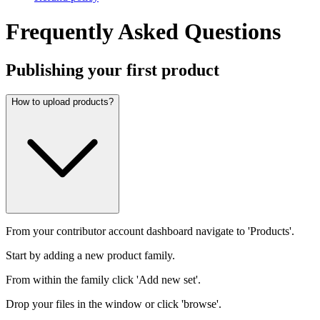
Frequently Asked Questions
Publishing your first product
How to upload products?
From your contributor account dashboard navigate to 'Products'.
Start by adding a new product family.
From within the family click 'Add new set'.
Drop your files in the window or click 'browse'.