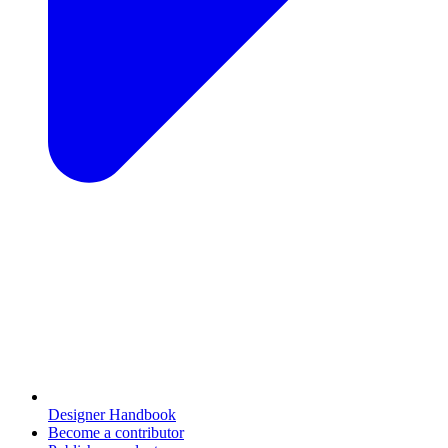
Designer Handbook
Become a contributor