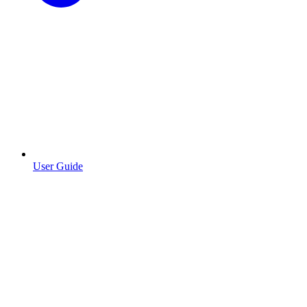
User Guide