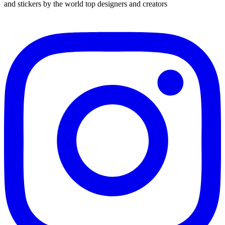
and stickers by the world top designers and creators