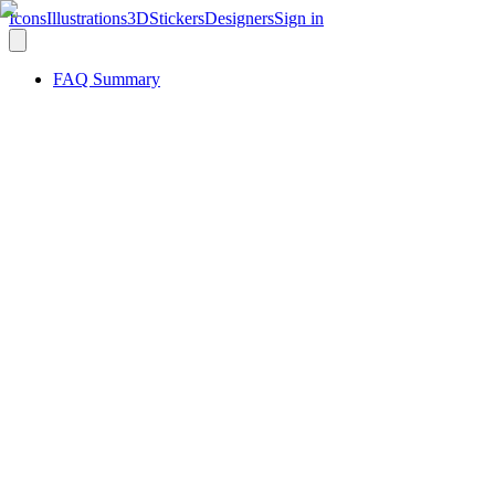
Icons
Illustrations
3D
Stickers
Designers
Sign in
FAQ Summary