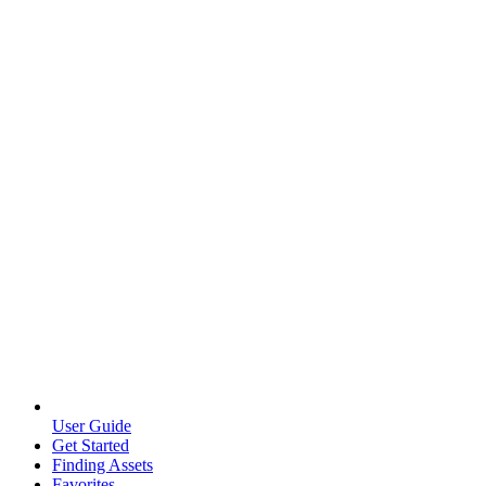
User Guide
Get Started
Finding Assets
Favorites