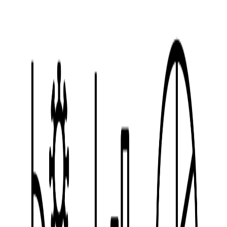
Line
style
Vector
12
Free
icons
Tags
icon
symbol
vector
vehicles
illustration
Download
Hybrid Free Use License (HFUL)
Learn more about license types
Machinery
Mobile Clinic
Vespa Motorcycle
Small Plane
Basic Motorcycle
War
Ambulance
Helicopter
X
Bike