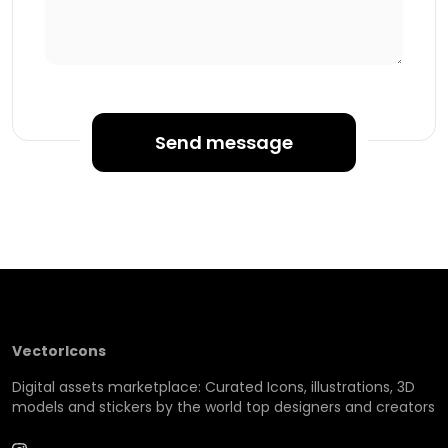
Send message
VectorIcons
Digital assets marketplace: Curated Icons, illustrations, 3D
models and stickers by the world top designers and creators