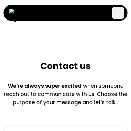
Contact us
We’re always super excited
when someone
reach out to communicate with us. Choose the
purpose of your message and let’s talk…