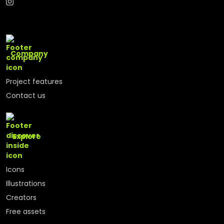
Company
Project features
Contact us
Explore
Icons
Illustrations
Creators
Free assets