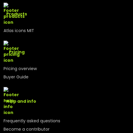
Products
Atlas icons MIT
Pricing
Pricing overview
Buyer Guide
Help and info
Frequently asked questions
Become a contributor