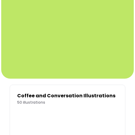
Coffee and Conversation Illustrations
50
illustrations