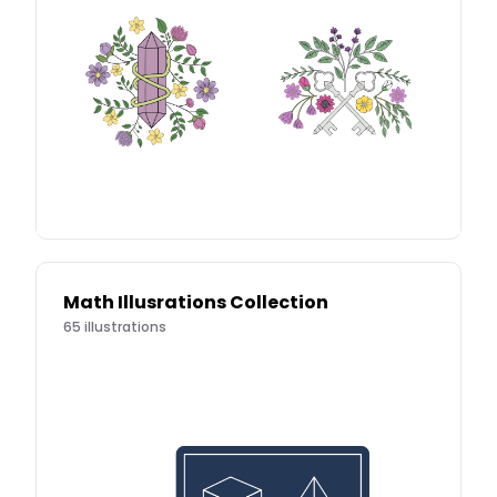
Math Illusrations Collection
65
illustrations