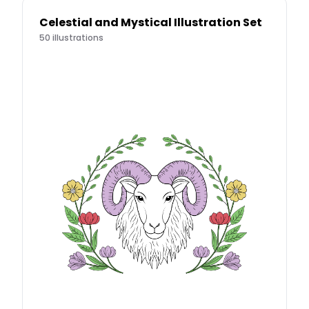
Celestial and Mystical Illustration Set
50
illustrations