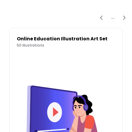
...
Online Education Illustration Art Set
50
illustrations