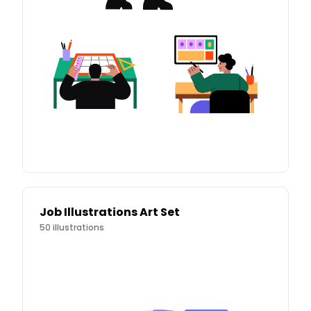
Job Illustrations Art Set
50
illustrations