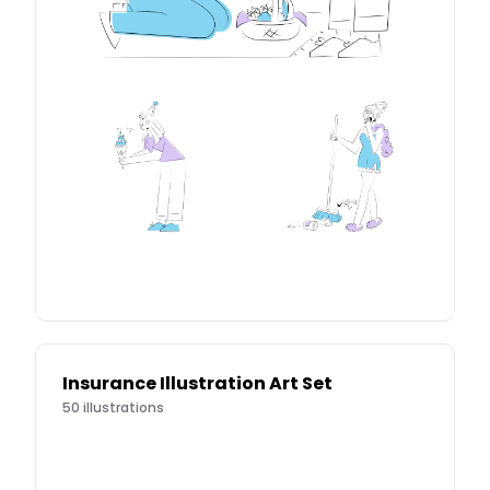
Insurance Illustration Art Set
50
illustrations