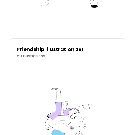
Friendship Illustration Set
50
illustrations