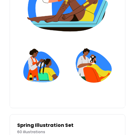
Spring Illustration Set
60
illustrations