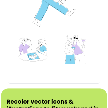
Recolor vector icons &