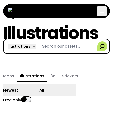
Illustrations
Illustrations
Icons
Illustrations
3d
Stickers
Newest
All
Free only