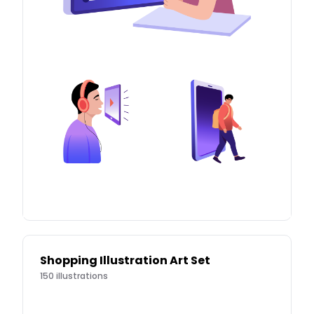
Shopping Illustration Art Set
150
illustrations