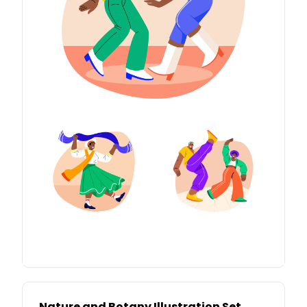
Nature and Botany Illustration Set