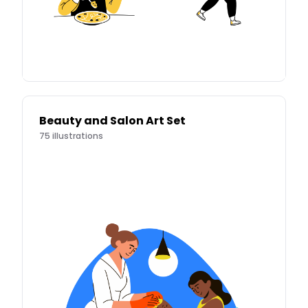
Beauty and Salon Art Set
75
illustrations