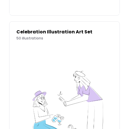
Celebration Illustration Art Set
50
illustrations