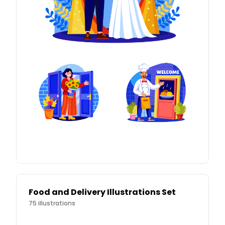
Food and Delivery Illustrations Set
75
illustrations