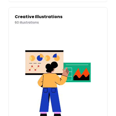
Creative Illustrations
60
illustrations