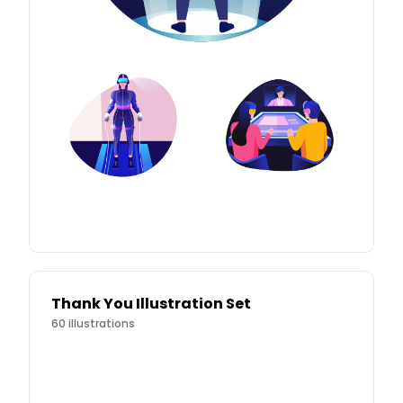
Thank You Illustration Set
60
illustrations