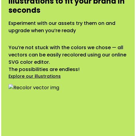
illustrations to fit your brand in
seconds
Experiment with our assets try them on and
upgrade when you’re ready
You’re not stuck with the colors we chose — all
vectors can be easily recolored using our online
SVG color editor.
The possibilities are endless!
Explore our illustrations