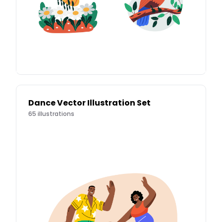
Dance Vector Illustration Set
65
illustrations