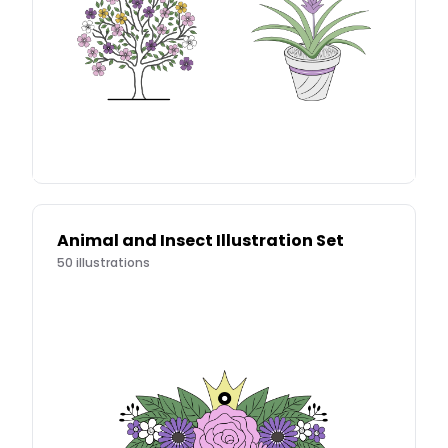
Animal and Insect Illustration Set
50
illustrations