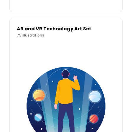
AR and VR Technology Art Set
75
illustrations