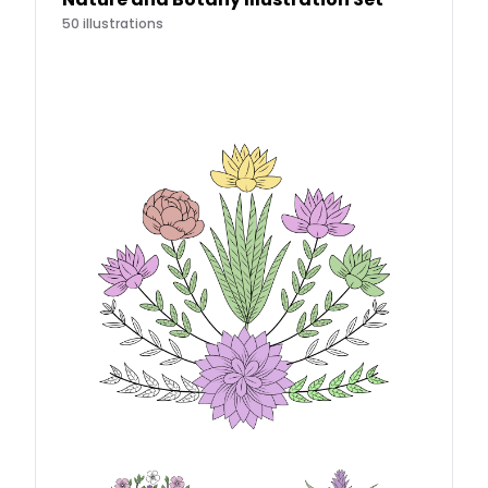
50
illustrations