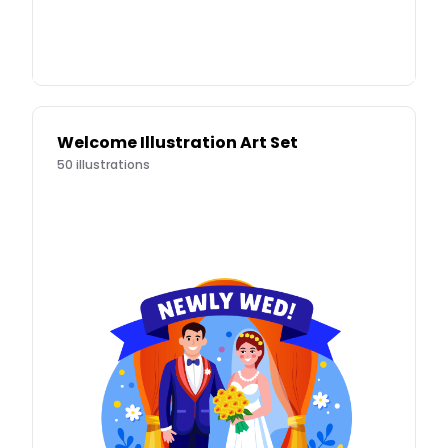
Welcome Illustration Art Set
50
illustrations