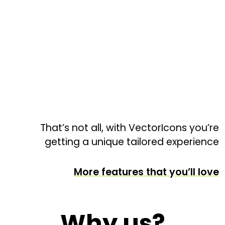
That’s not all, with VectorIcons you’re
getting a unique tailored experience
More features that you’ll love
Why us?