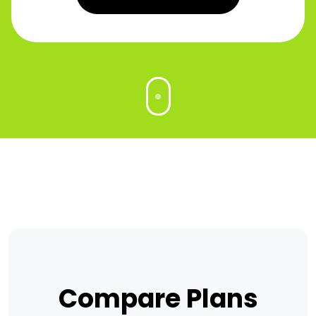
Compare Plans