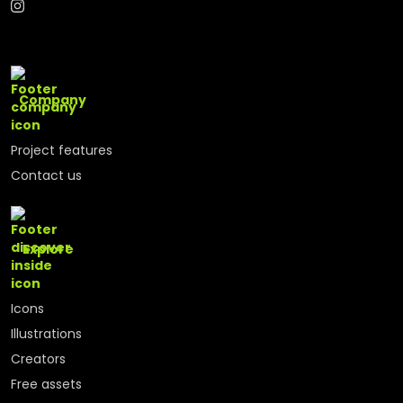
Company
Project features
Contact us
Explore
Icons
Illustrations
Creators
Free assets