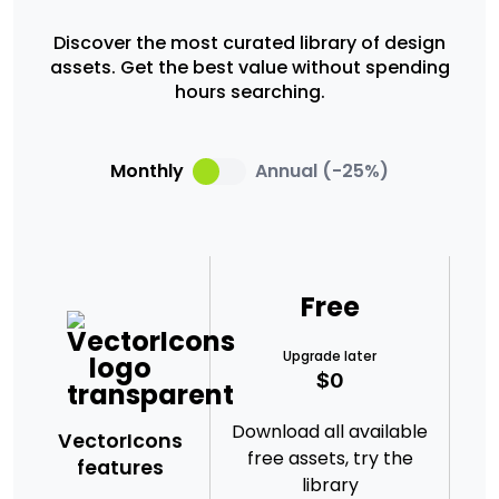
Discover the most curated library of design
assets. Get the best value without spending
hours searching.
Monthly
Annual (-25%)
Free
Upgrade later
$0
Download all available
VectorIcons
free assets, try the
nee
features
library