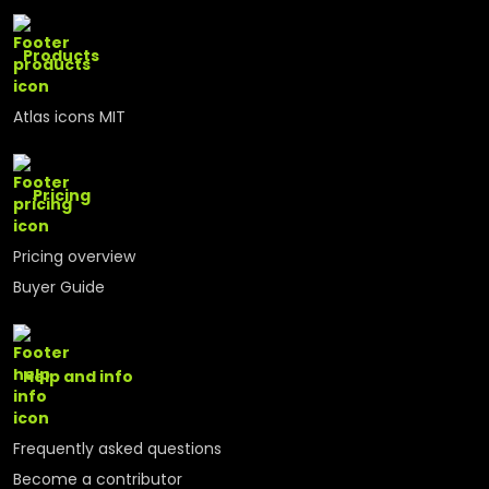
Products
Atlas icons MIT
Pricing
Pricing overview
Buyer Guide
Help and info
Frequently asked questions
Become a contributor