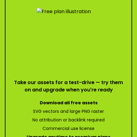
Take our assets for a test-drive — try them
on and upgrade when you're ready
Download all free assets
SVG vectors and large PNG raster
No attribution or backlink required
Commercial use license