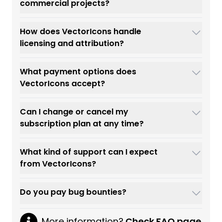
commercial projects?
How does VectorIcons handle
licensing and attribution?
What payment options does
VectorIcons accept?
Can I change or cancel my
subscription plan at any time?
What kind of support can I expect
from VectorIcons?
Do you pay bug bounties?
More information?
Check FAQ page