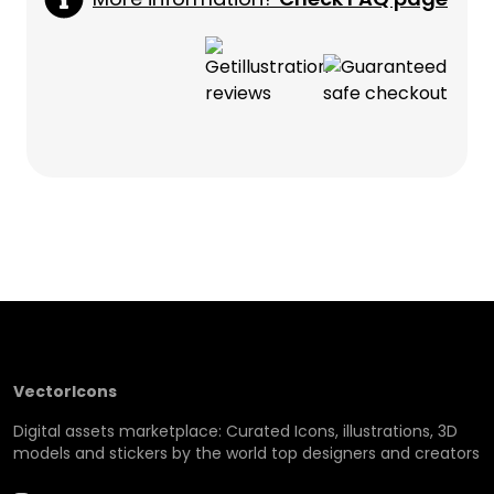
VectorIcons
Digital assets marketplace: Curated Icons, illustrations, 3D
models and stickers by the world top designers and creators