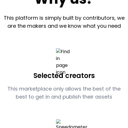
This platform is simply built by contributors, we
are the makers and we know what you need
Selected creators
This marketplace only allows the best of the
best to get in and publish their assets