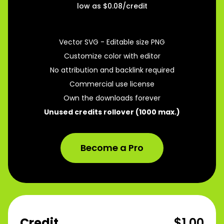
low as $
0.08
/credit
250
Credits
per month
Vector SVG - Editable size PNG
Customize color with editor
No attribution and backlink required
Commercial use license
Own the downloads forever
Unused credits rollover (1000 max.)
Become a Pro
Credit
$1.00