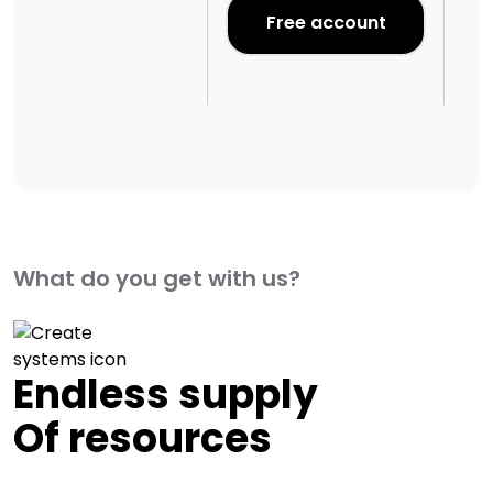
Pr
Free account
What do you get with us?
Endless supply
Of resources