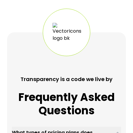
Transparency is a code we live by
Frequently Asked
Questions
What types of pricing plans does