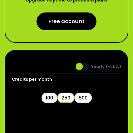
Upgrade anytime to premium plans
Free account
Pro
Monthly
Yearly (-25%)
Credits per month
100
250
500
$
19