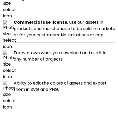
Commercial use license,
use our assets in
products and merchandise to be sold in markets
or for your customers. No limitations or cap.
Forever own what you download and use it in
any number of projects.
Ability to edit the colors of assets and export
them in SVG and PNG.