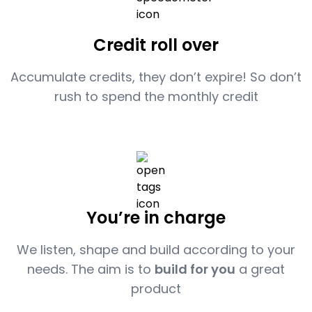
Credit roll over
Accumulate credits, they don’t expire! So don’t
rush to spend the monthly credit
You’re in charge
We listen, shape and build according to your
needs. The aim is to
build for you
a great
product