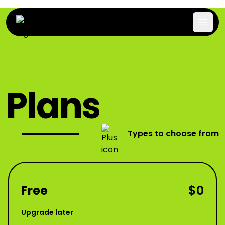
Plans
Types to choose from
Free
$0
Upgrade later