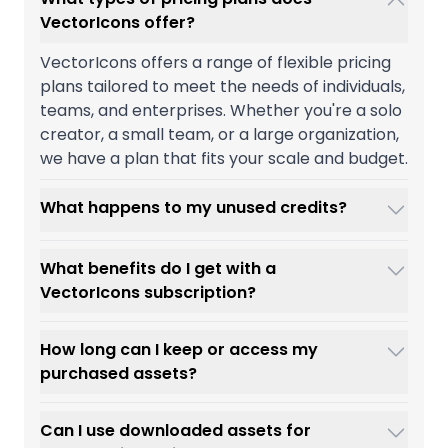
VectorIcons offer?
VectorIcons offers a range of flexible pricing
plans tailored to meet the needs of individuals,
teams, and enterprises. Whether you're a solo
creator, a small team, or a large organization,
we have a plan that fits your scale and budget.
What happens to my unused credits?
What benefits do I get with a
VectorIcons subscription?
How long can I keep or access my
purchased assets?
Can I use downloaded assets for