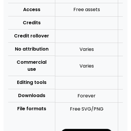
Access
Free assets
Credits
Credit rollover
No attribution
Varies
Commercial
Varies
use
Editing tools
Downloads
Forever
File formats
Free SVG/PNG