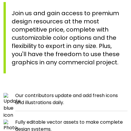
Join us and gain access to premium
design resources at the most
competitive price, complete with
customizable color options and the
flexibility to export in any size. Plus,
you'll have the freedom to use these
graphics in any commercial project.
Our contributors update and add fresh icons
and illustrations daily.
Fully editable vector assets to make complete
design systems.