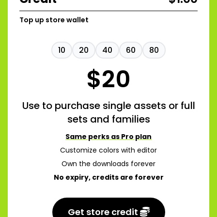
Top up store wallet
10
20
40
60
80
$
20
Use to purchase single assets or full
sets and families
Same perks as Pro plan
Customize colors with editor
Own the downloads forever
No expiry, credits are forever
Get store credit