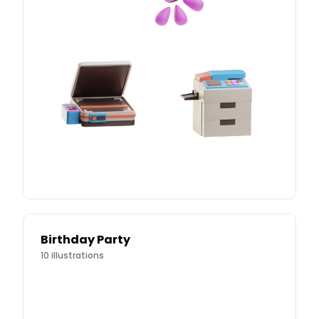
Birthday Party
10
illustrations