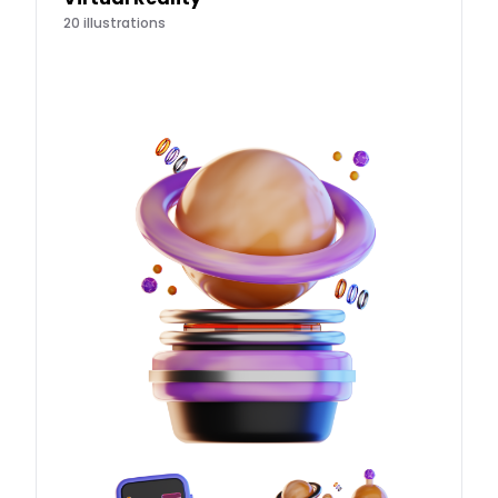
20
illustrations