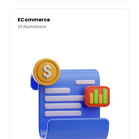
ECommerce
20
illustrations