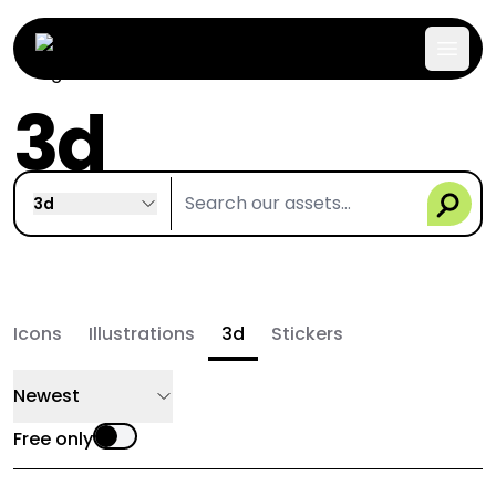
3d
3d
Icons
Illustrations
3d
Stickers
Newest
Free only