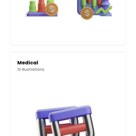
Medical
10
illustrations