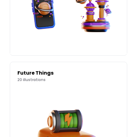
Future Things
20
illustrations