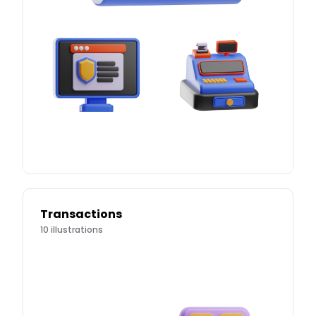
Transactions
10
illustrations