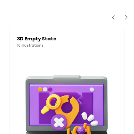
3D Empty State
10
illustrations