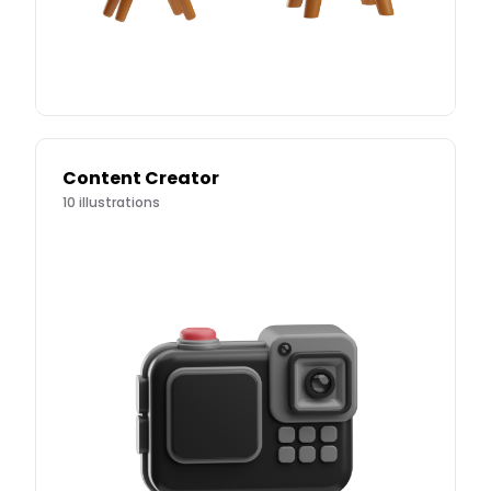
Content Creator
10
illustrations