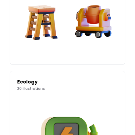
Ecology
20
illustrations