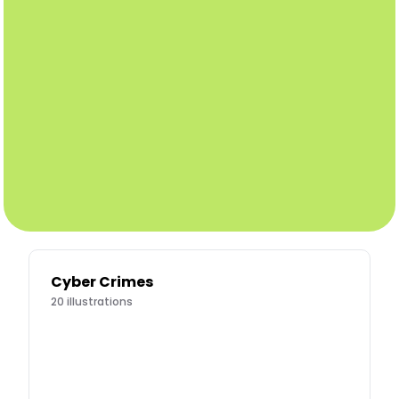
Cyber Crimes
20
illustrations