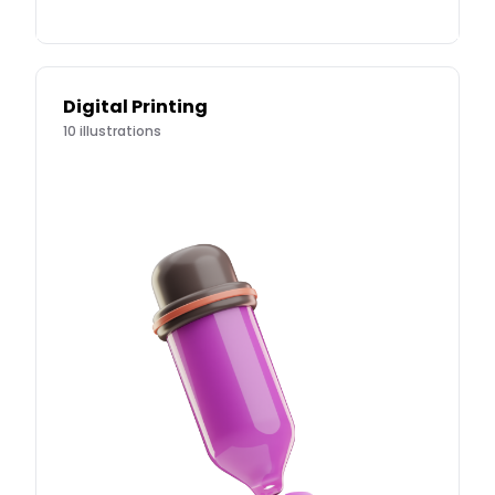
Digital Printing
10
illustrations