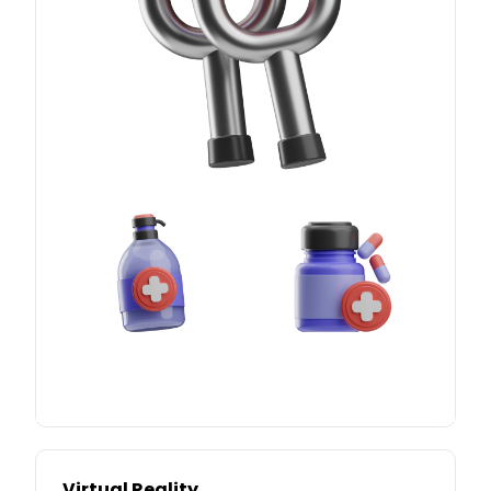
Virtual Reality