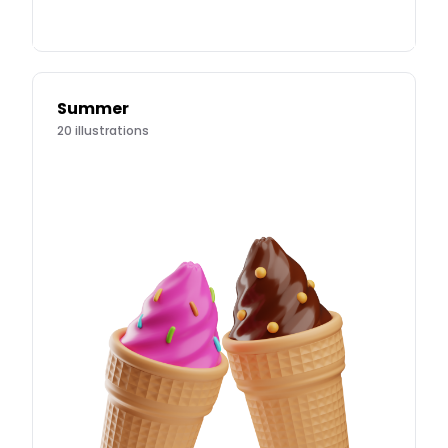
Summer
20
illustrations