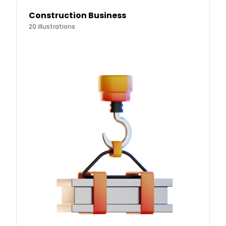
Construction Business
20
illustrations