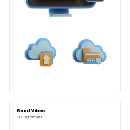
Good Vibes
10
illustrations