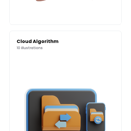
Cloud Algorithm
10
illustrations