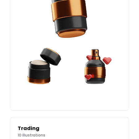
Trading
10
illustrations