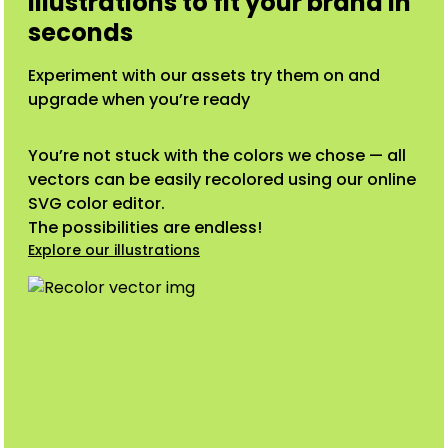
illustrations to fit your brand in
seconds
Experiment with our assets try them on and
upgrade when you’re ready
You’re not stuck with the colors we chose — all
vectors can be easily recolored using our online
SVG color editor.
The possibilities are endless!
Explore our illustrations