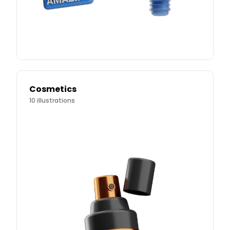
Cosmetics
10
illustrations