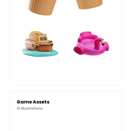
Game Assets
10
illustrations