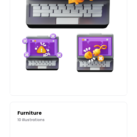
Furniture
10
illustrations