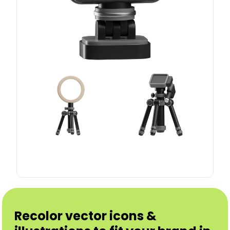
Recolor vector icons &