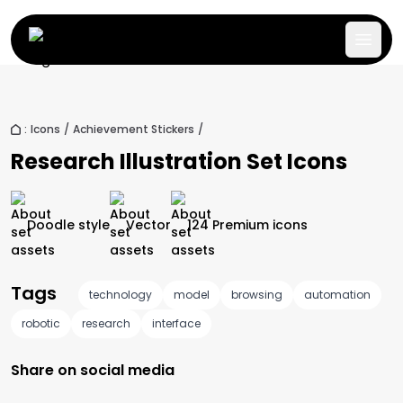
:
Icons
/
Achievement Stickers
/
Research Illustration Set
Icons
Doodle
style
Vector
124
Premium
icons
Tags
technology
model
browsing
automation
robotic
research
interface
Share on social media