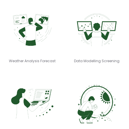
Weather Analysis Forecast
Data Modelling Screening