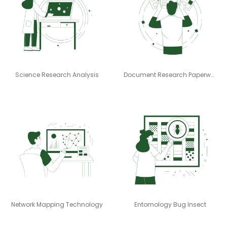
Science Research Analysis
Document Research Paperwork
Network Mapping Technology
Entomology Bug Insect