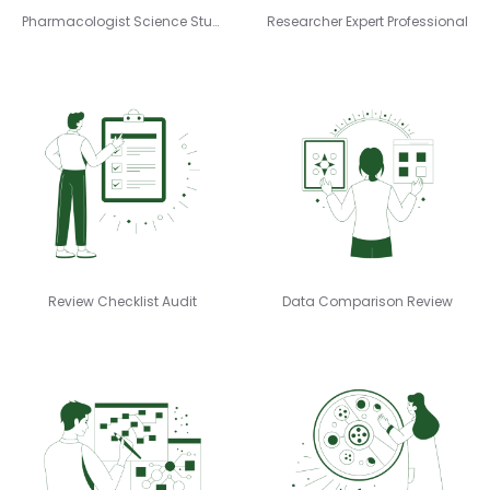
Pharmacologist Science Study
Researcher Expert Professional
Review Checklist Audit
Data Comparison Review