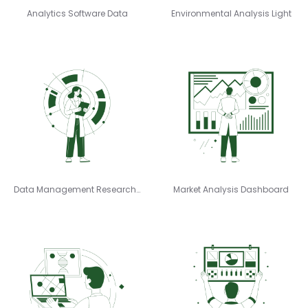
Analytics Software Data
Environmental Analysis Light
Data Management Researcher
Market Analysis Dashboard