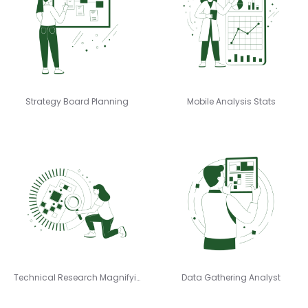
Strategy Board Planning
Mobile Analysis Stats
Technical Research Magnifying
Data Gathering Analyst