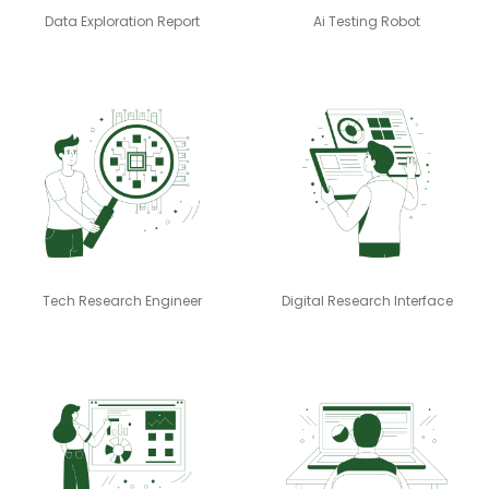
Data Exploration Report
Ai Testing Robot
Tech Research Engineer
Digital Research Interface