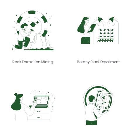
Rock Formation Mining
Botany Plant Experiment