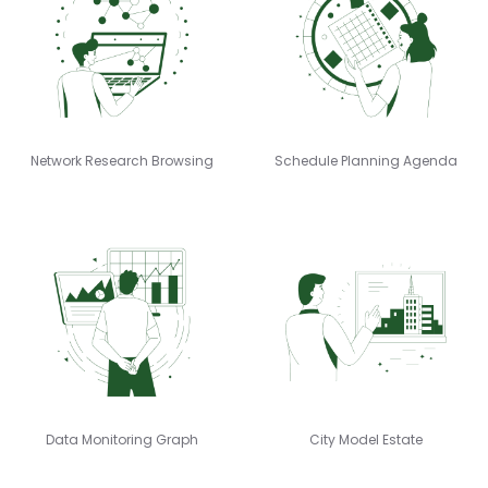
Network Research Browsing
Schedule Planning Agenda
Data Monitoring Graph
City Model Estate