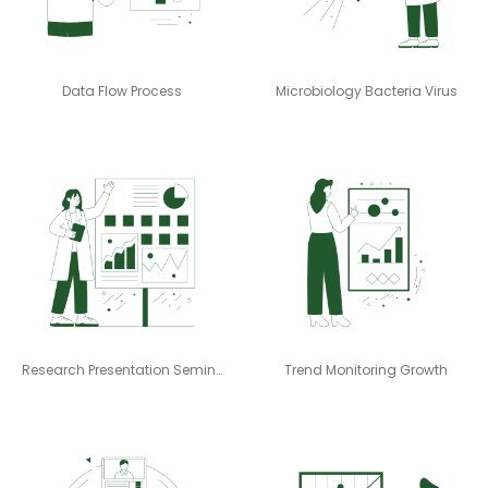
Data Flow Process
Microbiology Bacteria Virus
Research Presentation Seminar
Trend Monitoring Growth