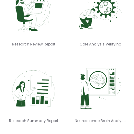
Research Review Report
Core Analysis Verifying
Research Summary Report
Neuroscience Brain Analysis