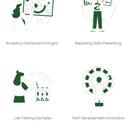
Analytics Dashboard Infographics
Reporting Data Presenting
Lab Testing Samples
Tech Development Innovation