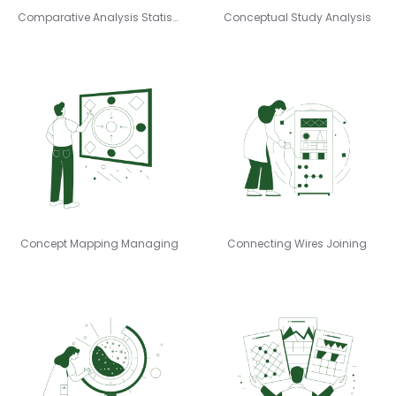
Comparative Analysis Statistician
Conceptual Study Analysis
Concept Mapping Managing
Connecting Wires Joining