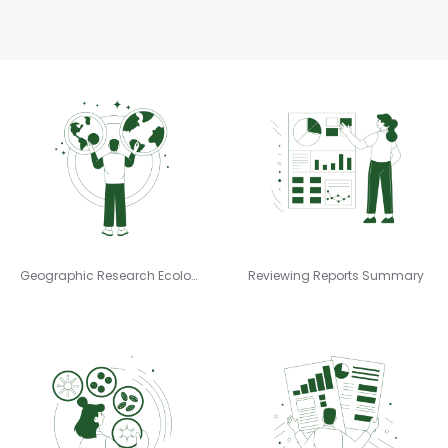
Geographic Research Ecology
Reviewing Reports Summary