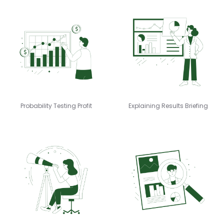
Probability Testing Profit
Explaining Results Briefing