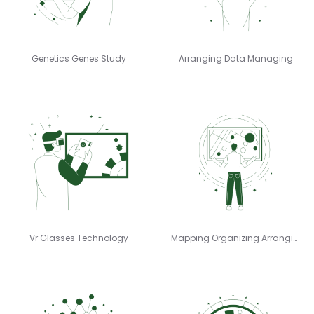
Genetics Genes Study
Arranging Data Managing
Vr Glasses Technology
Mapping Organizing Arranging