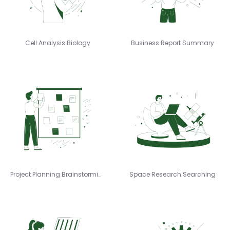
Cell Analysis Biology
Business Report Summary
Project Planning Brainstorming
Space Research Searching