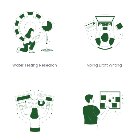
Water Testing Research
Typing Draft Writing