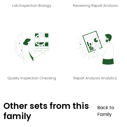
Lab Inspection Biology
Reviewing Report Analysis
Quality Inspection Checking
Report Analysis Analytics
Other sets from this
Back to
family
Family