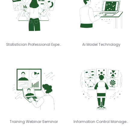
Statistician Professional Expert
Ai Model Technology
Training Webinar Seminar
Information Control Management