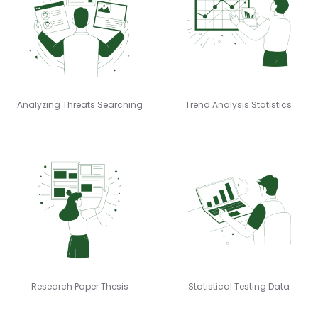
Analyzing Threats Searching
Trend Analysis Statistics
Research Paper Thesis
Statistical Testing Data