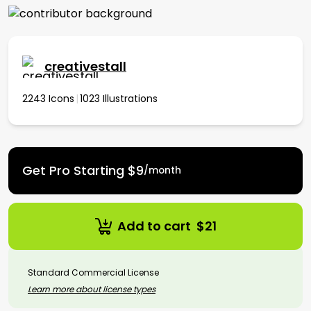
creativestall
2243 Icons
|
1023 Illustrations
Get
Pro Starting $9
/month
Add to cart
$
21
Standard Commercial License
Learn more about license types