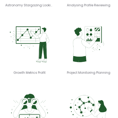
Astronomy Stargazing Looking
Analysing Profile Reviewing
Growth Metrics Profit
Project Monitoring Planning