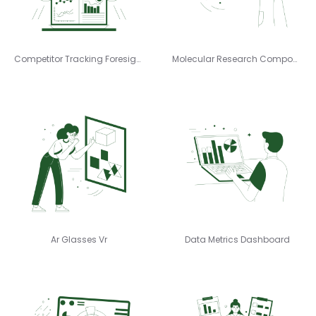
Competitor Tracking Foresight
Molecular Research Compound
Ar Glasses Vr
Data Metrics Dashboard