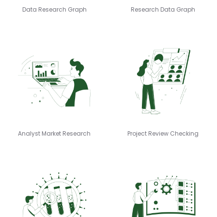
Data Research Graph
Research Data Graph
Analyst Market Research
Project Review Checking