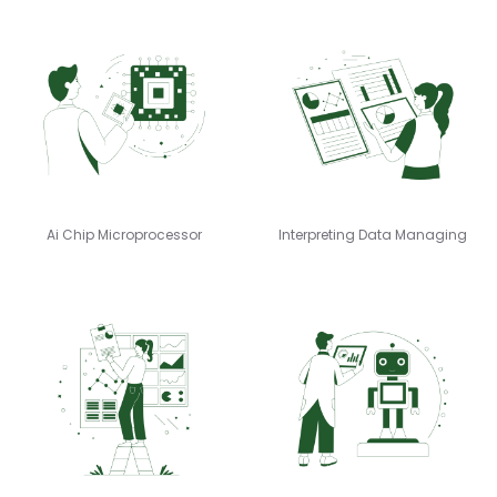
Ai Chip Microprocessor
Interpreting Data Managing