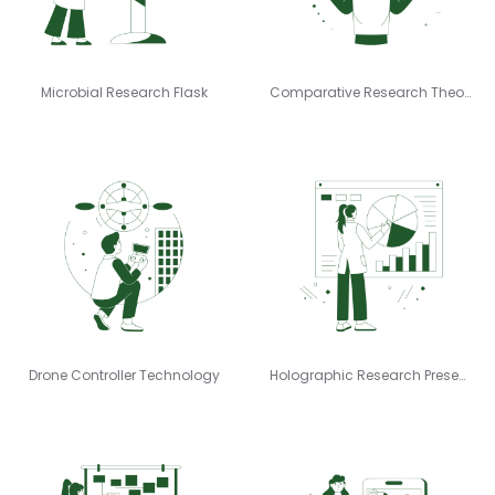
Microbial Research Flask
Comparative Research Theory
Drone Controller Technology
Holographic Research Presenting