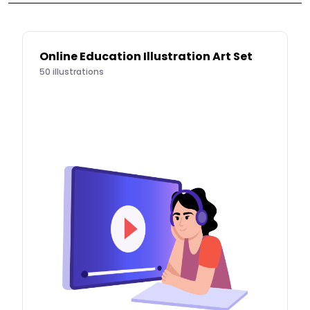
Online Education Illustration Art Set
50
illustrations