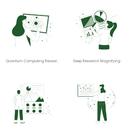
Quantum Computing Research
Deep Research Magnifying