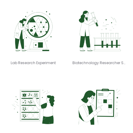
Lab Research Experiment
Biotechnology Researcher Samples