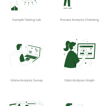
Sample Testing Lab
Process Analysis Checking
Online Analysis Survey
Data Analysis Graph