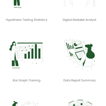
Hypothesis Testing Statistics
Digital Marketer Analyst
Bar Graph Training
Data Report Summary