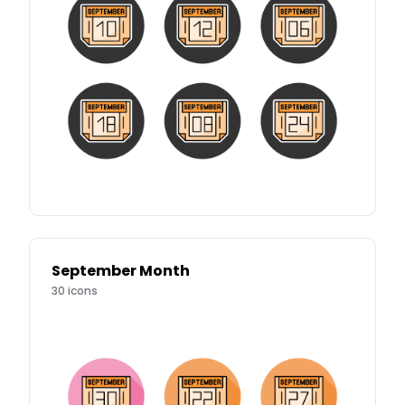
September Month
30
icons