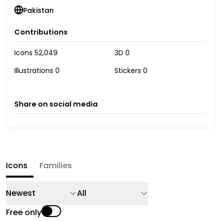
Pakistan
Contributions
Icons
52,049
3D
0
Illustrations
0
Stickers
0
Share on social media
Icons
Families
Newest
All
Free only