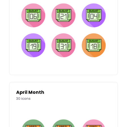
April Month
30
icons