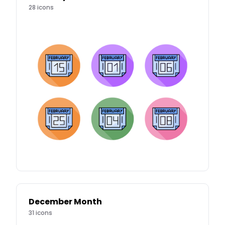
28
icons
December Month
31
icons