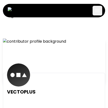
VECTOPLUS