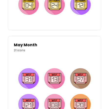
May Month
31
icons