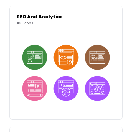
SEO And Analytics
100
icons