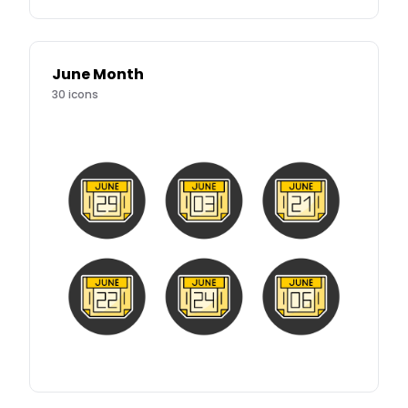
June Month
30
icons