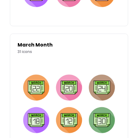
March Month
31
icons