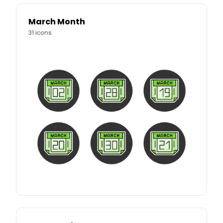
March Month
31
icons