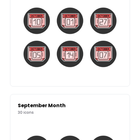
September Month
30
icons