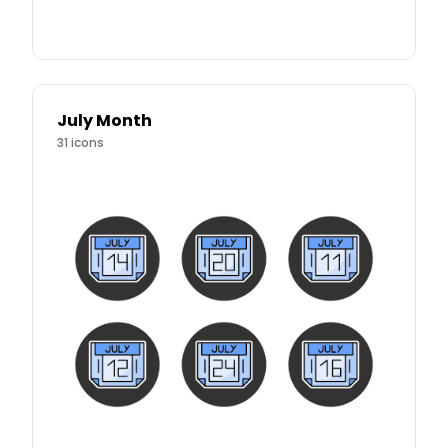
July Month
31
icons