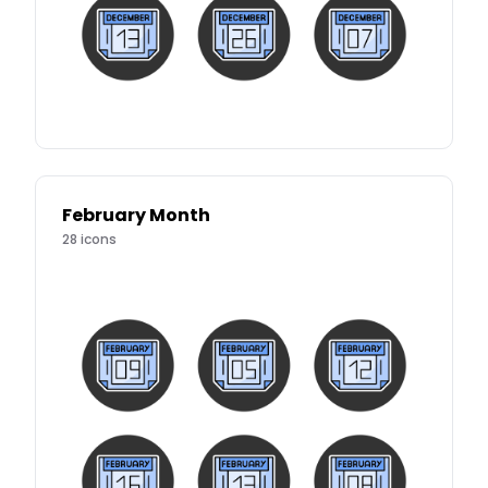
February Month
28
icons