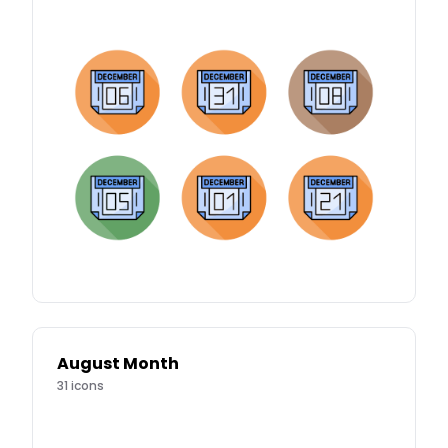
August Month
31
icons