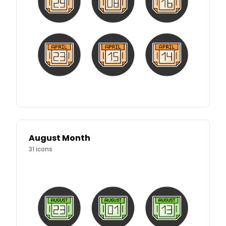
August Month
31
icons