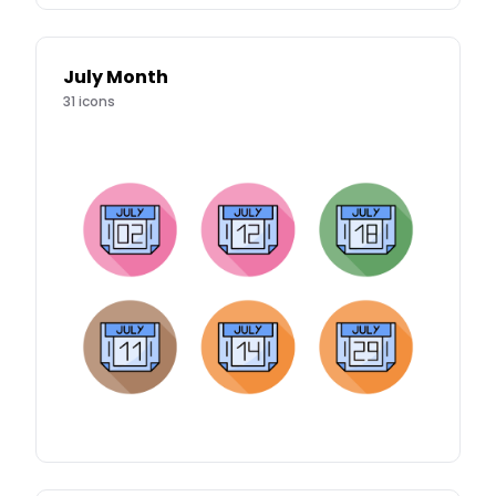
July Month
31
icons