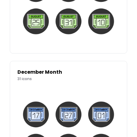
December Month
31
icons