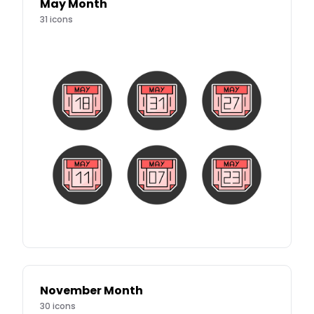
May Month
31
icons
November Month
30
icons