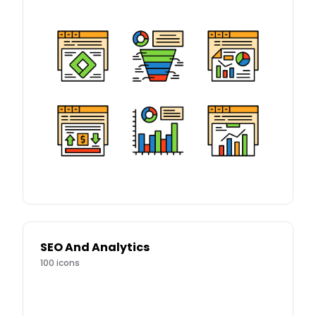
SEO And Analytics
100
icons