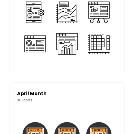
April Month
30
icons