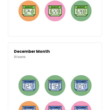
December Month
31
icons