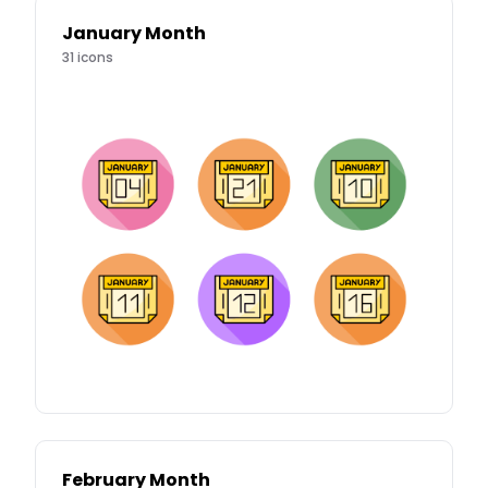
January Month
31
icons
February Month