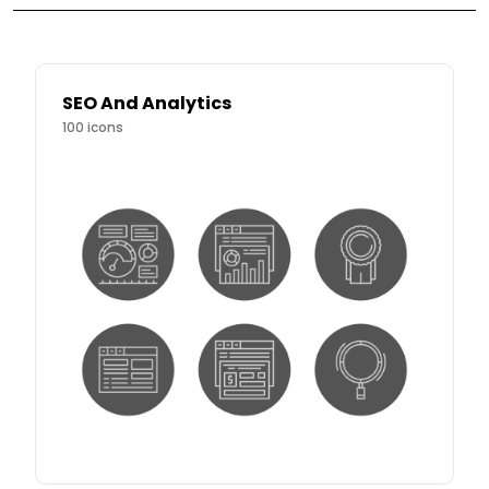
SEO And Analytics
100
icons