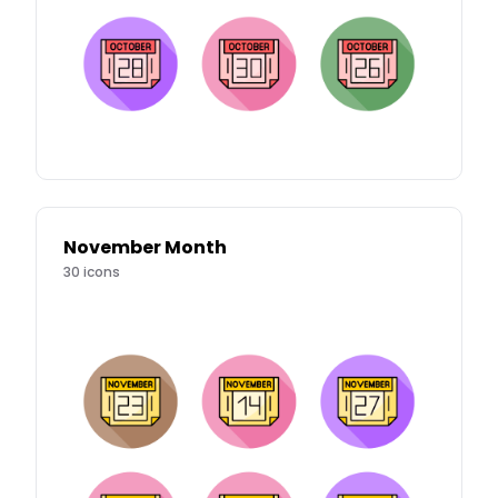
November Month
30
icons