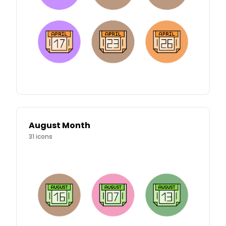
August Month
31
icons