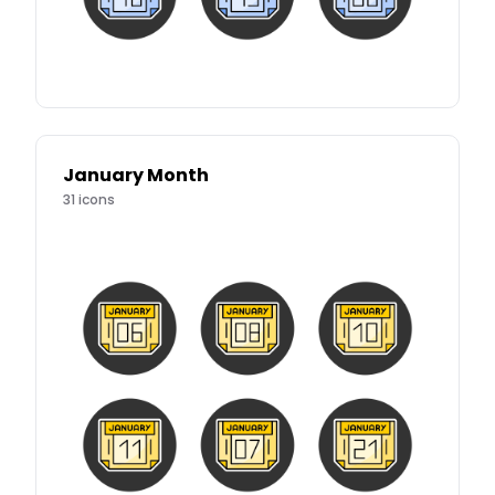
January Month
31
icons