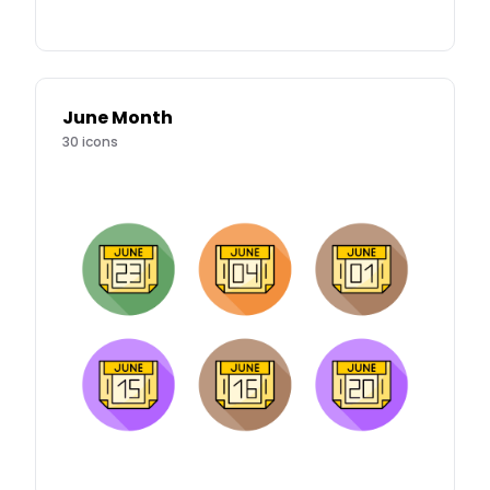
June Month
30
icons