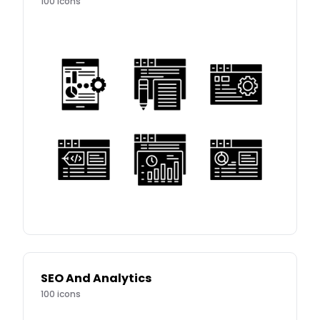
100
icons
SEO And Analytics
100
icons