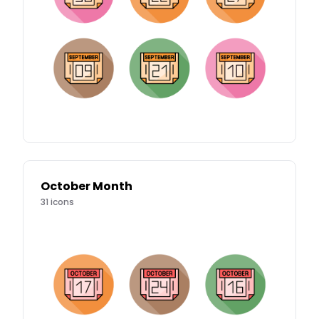
October Month
31
icons