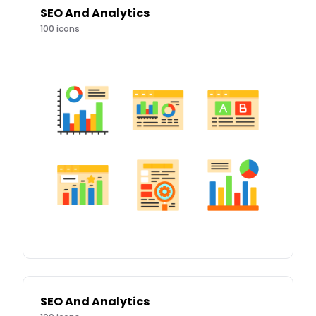
SEO And Analytics
100
icons
SEO And Analytics