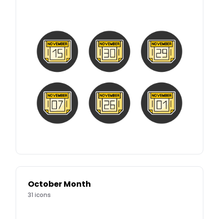
October Month
31
icons