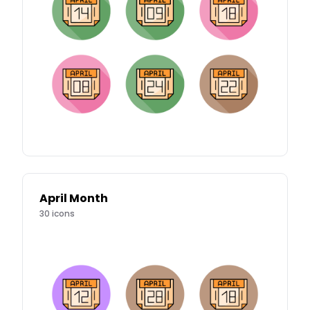
April Month
30
icons