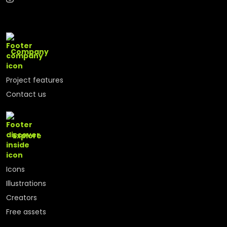
Company
Project features
Contact us
Explore
Icons
Illustrations
Creators
Free assets