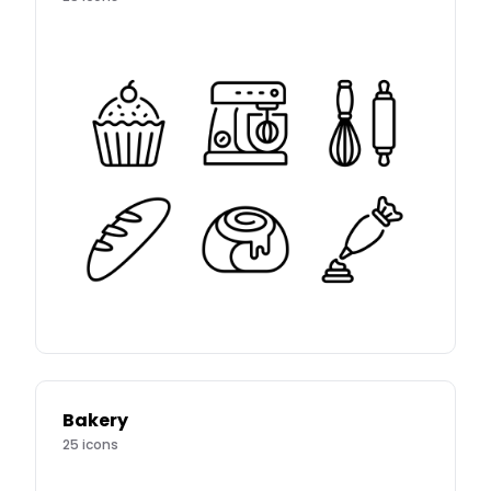
Bakery
25
icons