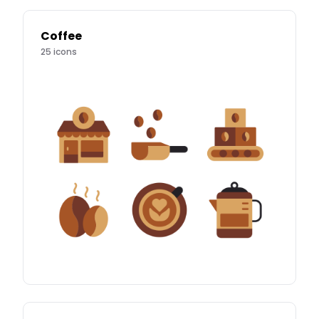
Coffee
25
icons