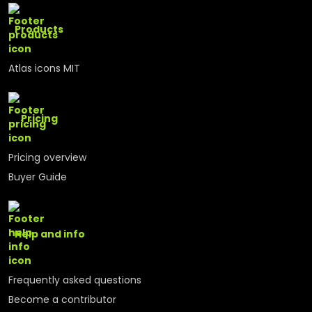
Products
Atlas icons MIT
Pricing
Pricing overview
Buyer Guide
Help and info
Frequently asked questions
Become a contributor