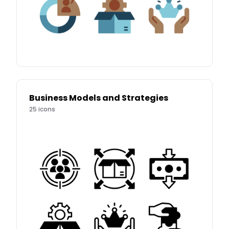
Business Models and Strategies
25
icons