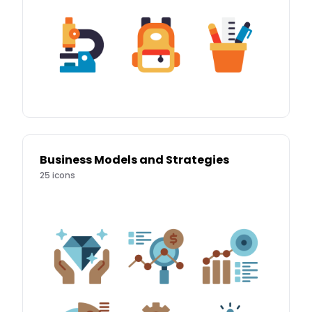
Business Models and Strategies
25
icons