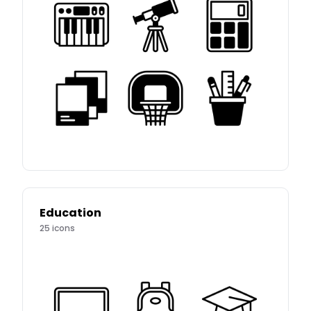
Education
25
icons