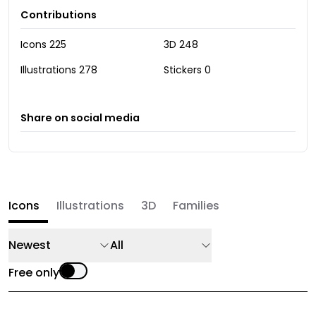
Contributions
Icons
225
3D
248
Illustrations
278
Stickers
0
Share on social media
Icons
Illustrations
3D
Families
Newest
All
Free only