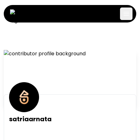
satriaarnata