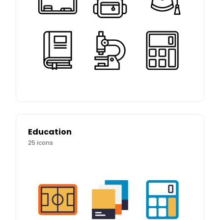
Education
25
icons