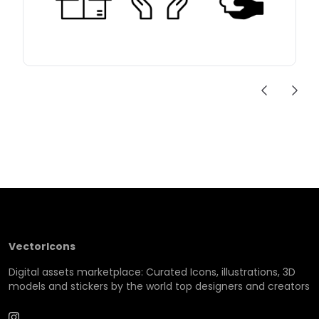
VectorIcons
Digital assets marketplace: Curated Icons, illustrations, 3D
models and stickers by the world top designers and creators