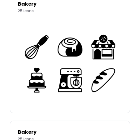
Bakery
25
icons
Bakery
25
icons