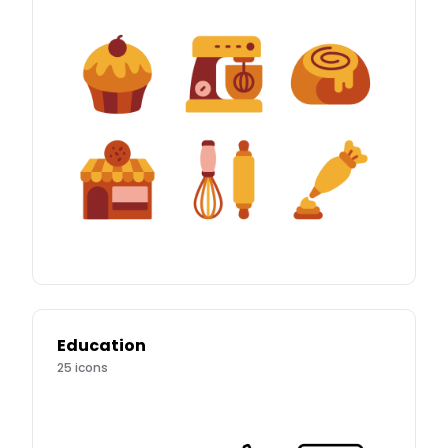
Education
25
icons