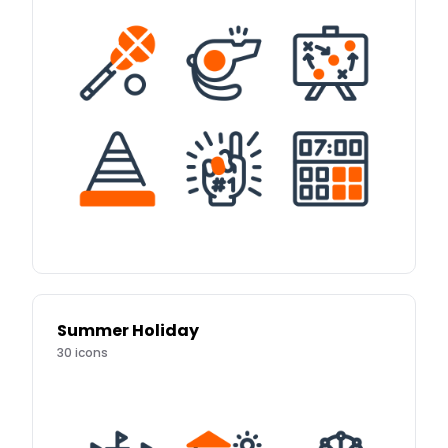
Summer Holiday
30
icons