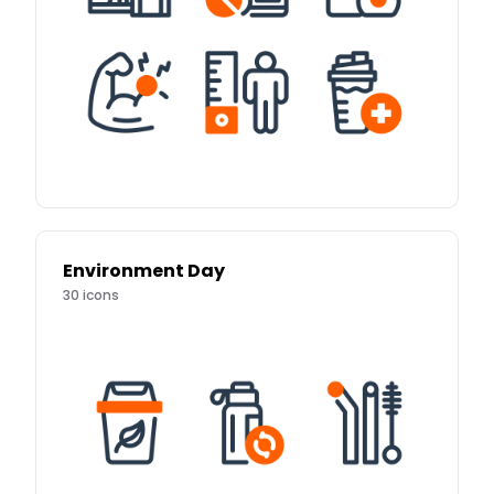
Environment Day
30
icons