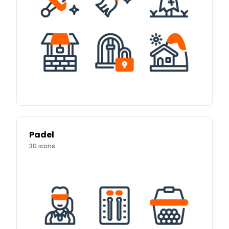
Padel
30
icons