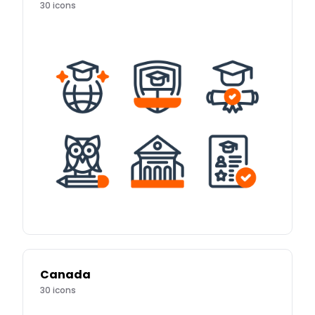
30
icons
Canada
30
icons