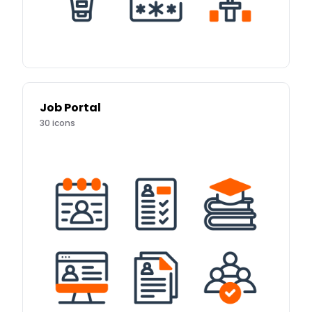
Job Portal
30
icons