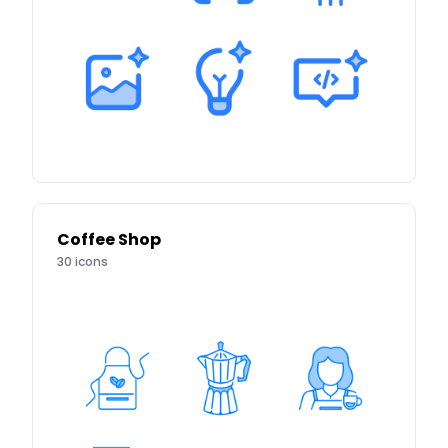
Coffee Shop
30
icons