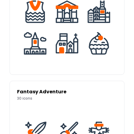
Fantasy Adventure
30
icons