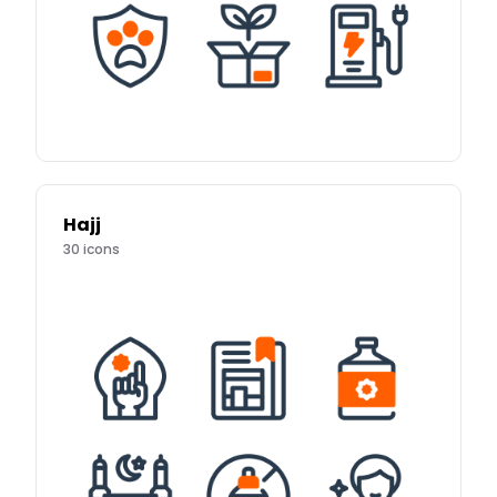
Hajj
30
icons