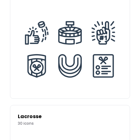
Lacrosse
30
icons