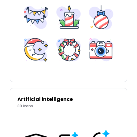
Artificial intelligence
30
icons