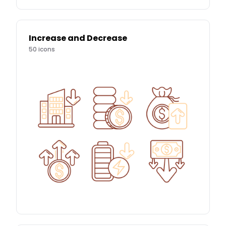
Increase and Decrease
50
icons