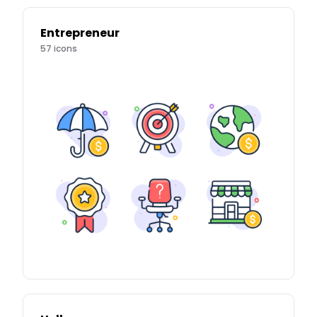
Entrepreneur
57
icons