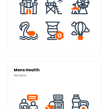
Mens Health
30
icons