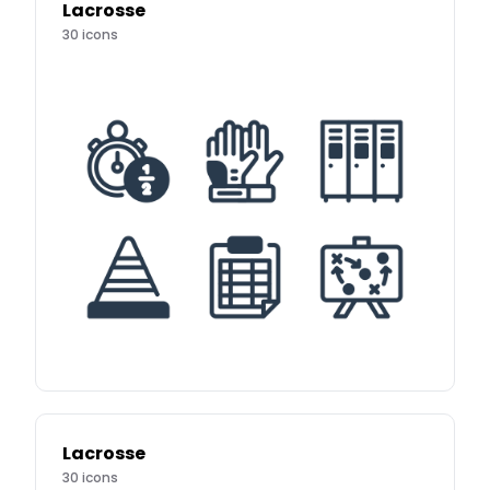
Lacrosse
30
icons
Lacrosse
30
icons