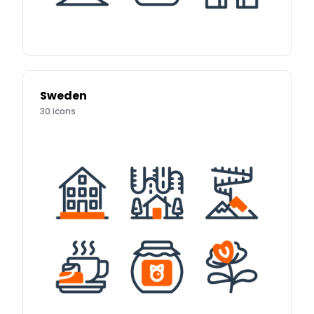
Sweden
30
icons