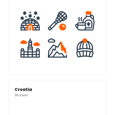
Croatia
30
icons