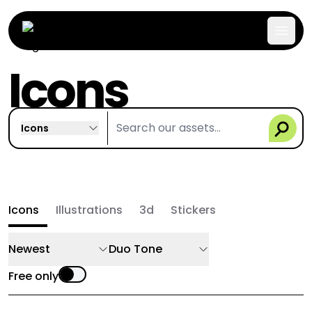
Icons
Icons
Icons
Illustrations
3d
Stickers
Newest
Duo Tone
Free only