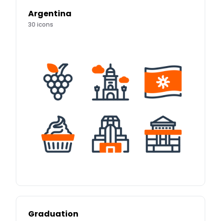
Argentina
30
icons
Graduation