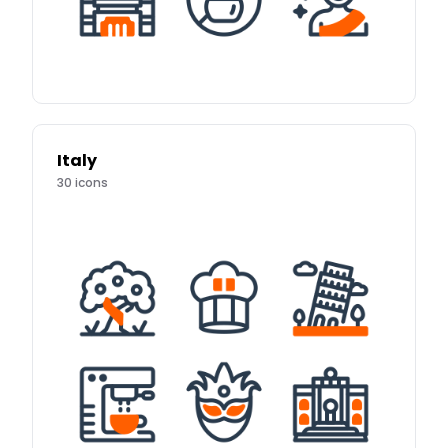
Italy
30
icons