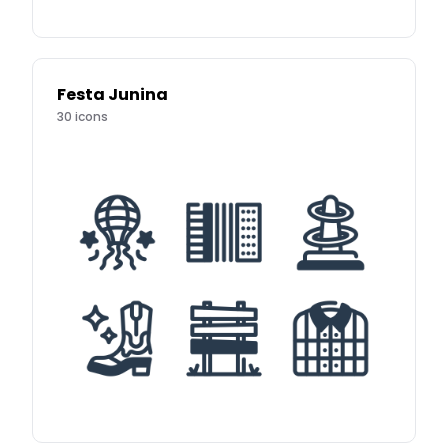
Festa Junina
30
icons