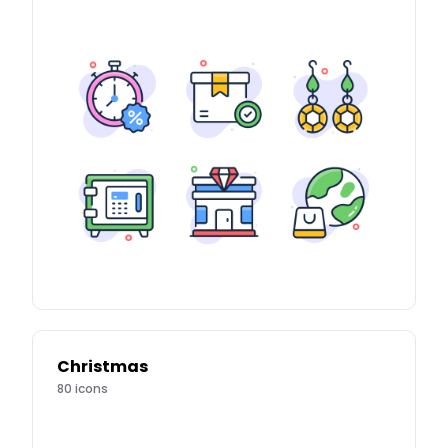
Christmas
80
icons