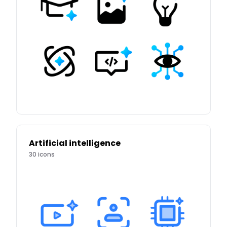
Artificial intelligence
30
icons