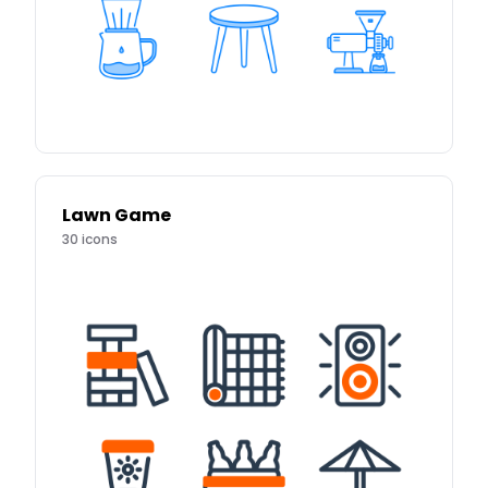
Lawn Game
30
icons