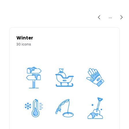
...
Winter
30
icons