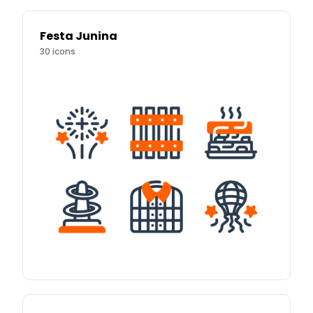
Festa Junina
30
icons