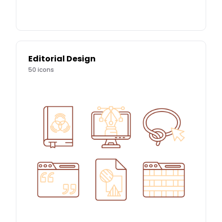
Editorial Design
50
icons