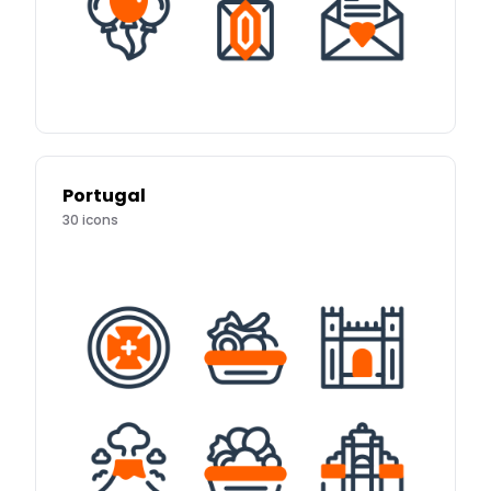
Portugal
30
icons