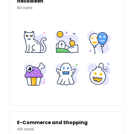
Helloween
50
icons
E-Commerce and Shopping
100
icons