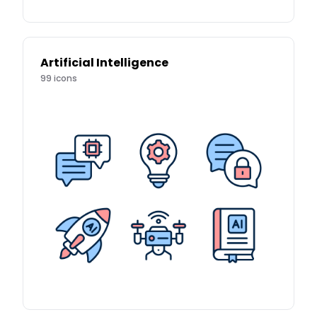
Artificial Intelligence
99
icons