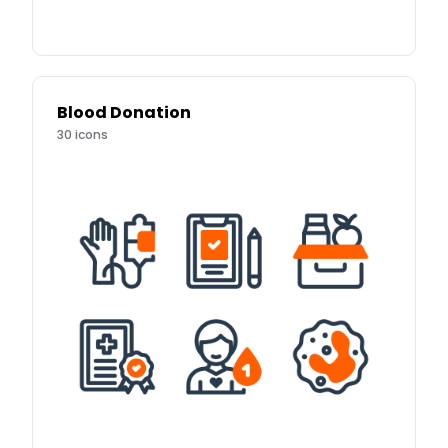
Blood Donation
30
icons