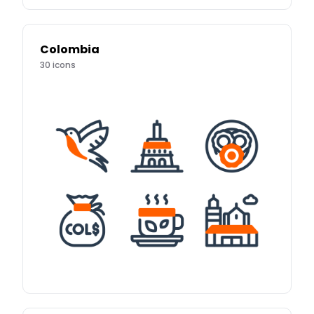
Colombia
30
icons