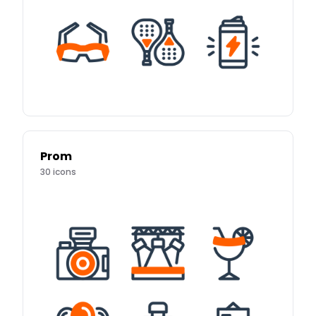
Prom
30
icons