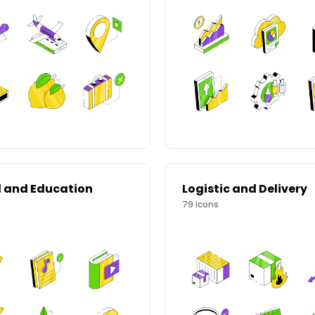
l and Education
Logistic and Delivery
79
icons