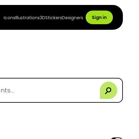
Sign in
Icons
Illustrations
3D
Stickers
Designers