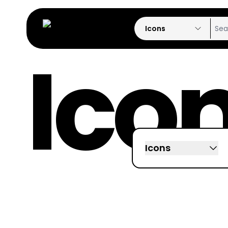
Icons
Ico
Icons