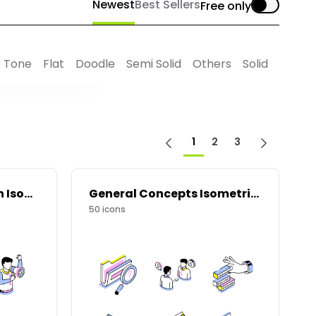
Newest
Best Sellers
Free only
 Tone
Flat
Doodle
Semi Solid
Others
Solid
1
2
3
Marketing and Growth Isometric Icons
General Concepts Isometric Icons
50
icons