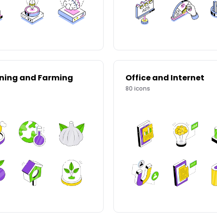
ning and Farming
Office and Internet
80
icons