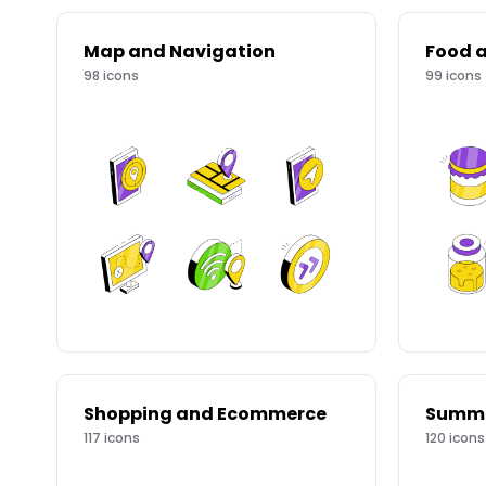
Map and Navigation
Food a
98
icons
99
icons
Shopping and Ecommerce
117
icons
120
icons