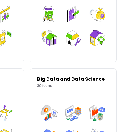
Big Data and Data Science
30
icons