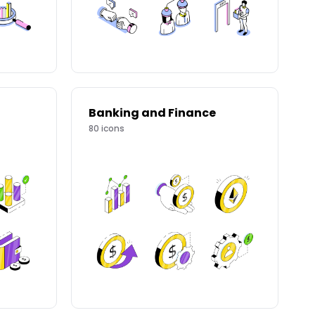
Banking and Finance
80
icons