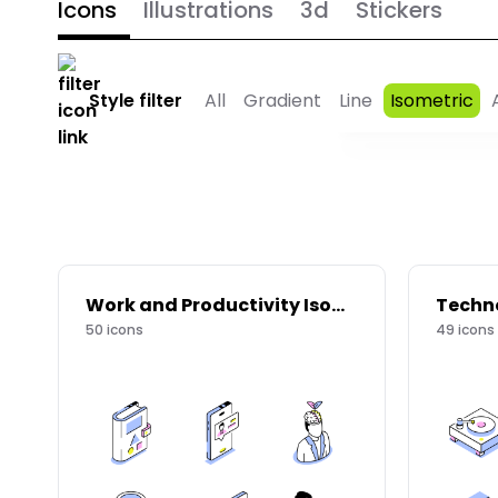
Icons
Illustrations
3d
Stickers
Style filter
All
Gradient
Line
Isometric
Work and Productivity Isometric Icons
50
icons
49
icons