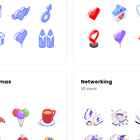
tmas
Networking
35
icons