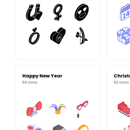
Happy New Year
Chris
50
icons
50
icons