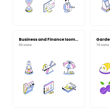
Business and Finance Isometric Icons
Garde
50
icons
70
icons