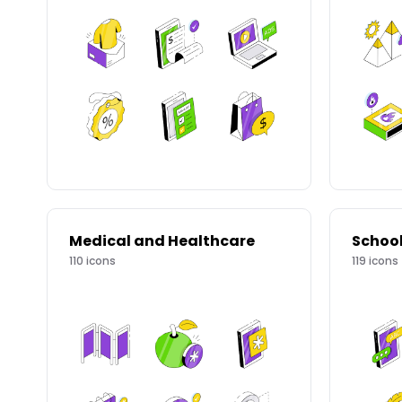
Medical and Healthcare
Schoo
110
icons
119
icons