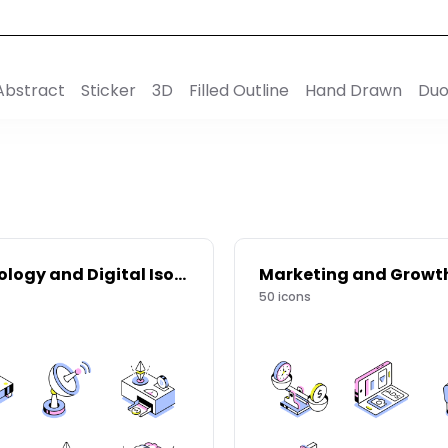
Abstract
Sticker
3D
Filled Outline
Hand Drawn
Duo
Technology and Digital Isometric Icons
50
icons