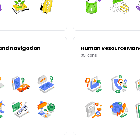
and Navigation
35
icons