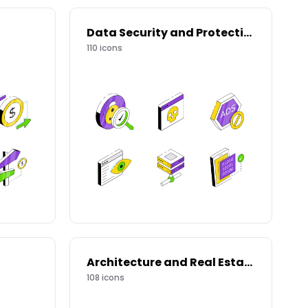
Data Security and Protection
110
icons
Architecture and Real Estate
108
icons