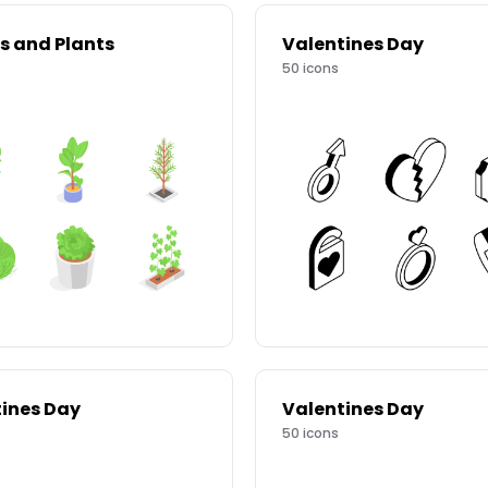
s and Plants
Valentines Day
50
icons
ines Day
Valentines Day
50
icons