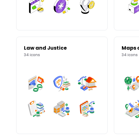
Law and Justice
Maps 
34
icons
34
icons