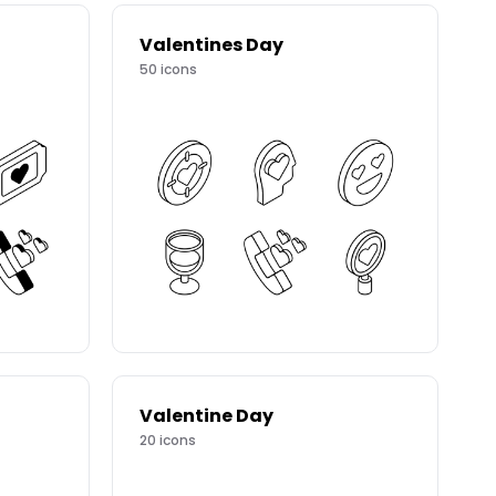
Valentines Day
50
icons
Valentine Day
20
icons