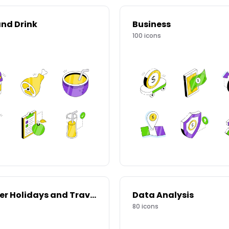
nd Drink
Business
100
icons
Summer Holidays and Travel
Data Analysis
80
icons