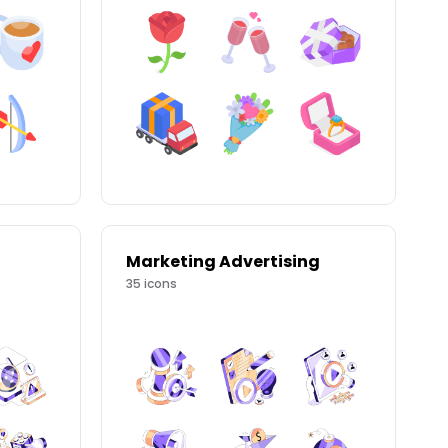
Marketing Advertising
35
icons