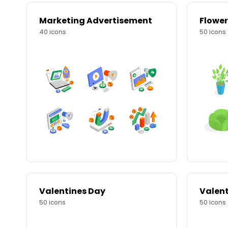
Marketing Advertisement
Flower
40
icons
50
icons
Valentines Day
Valent
50
icons
50
icons