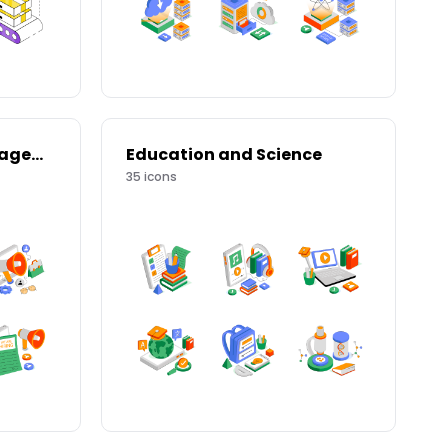
Human Resource Management
Education and Science
35
icons