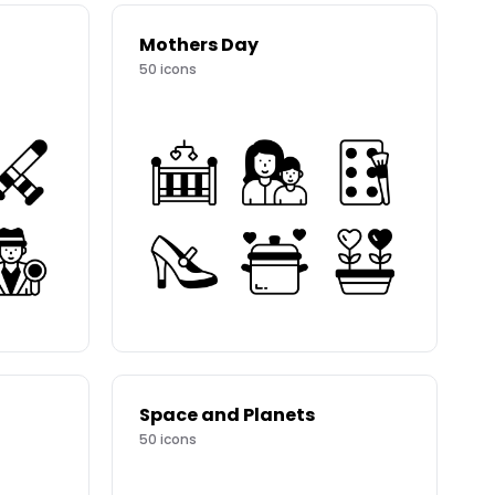
Mothers Day
50
icons
Space and Planets
50
icons