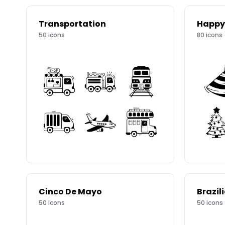
Transportation
Happy
50
icons
80
icons
Cinco De Mayo
Brazil
50
icons
50
icons