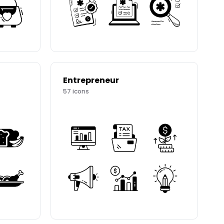
Entrepreneur
57
icons