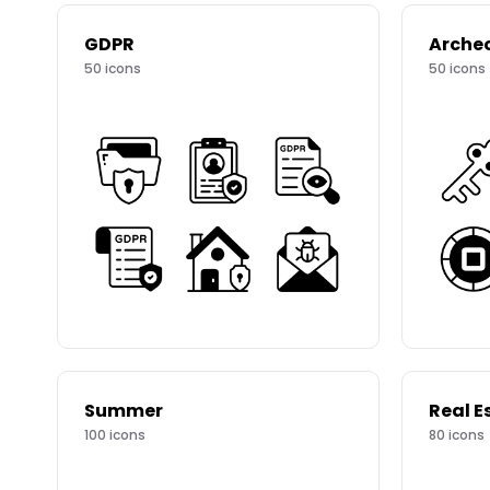
GDPR
Arche
50
icons
50
icons
Summer
Real E
100
icons
80
icons