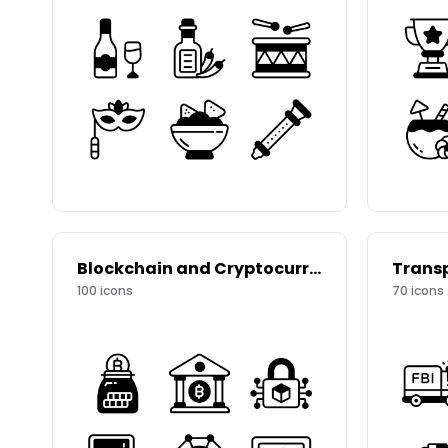
Blockchain and Cryptocurrency
Trans
100
icons
70
icons