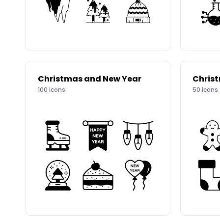
Christmas and New Year
Chris
100
icons
50
icons