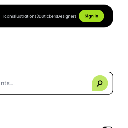
Sign in
Icons
Illustrations
3D
Stickers
Designers