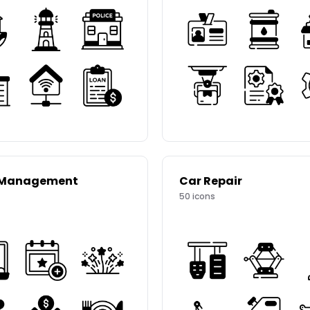
 Management
Car Repair
50
icons