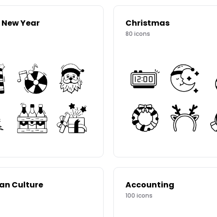
 New Year
Christmas
80
icons
ian Culture
Accounting
100
icons