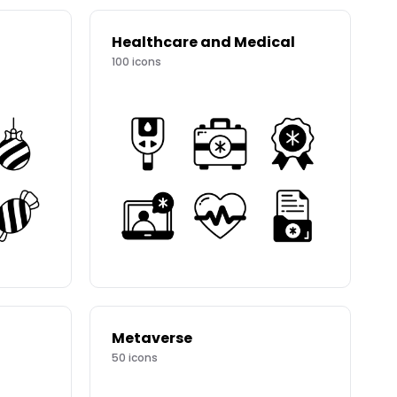
Healthcare and Medical
100
icons
Metaverse
50
icons