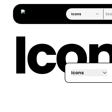
Icons
Ico
Icons