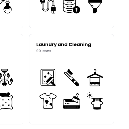
Laundry and Cleaning
90
icons