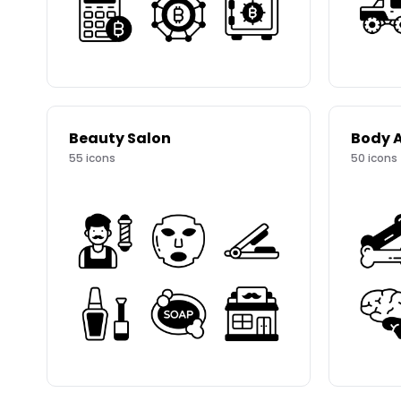
Beauty Salon
Body 
55
icons
50
icons