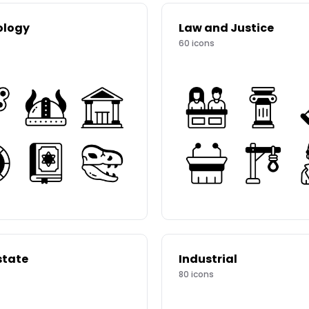
ology
Law and Justice
60
icons
state
Industrial
80
icons