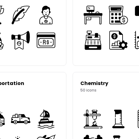
portation
Chemistry
50
icons