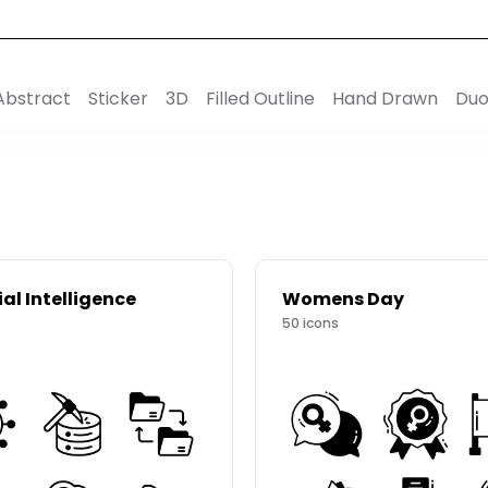
Abstract
Sticker
3D
Filled Outline
Hand Drawn
Duo
ial Intelligence
Womens Day
50
icons