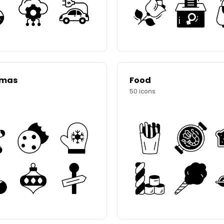
tmas
Food
50
icons