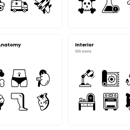
Anatomy
Interior
100
icons