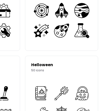
Helloween
50
icons