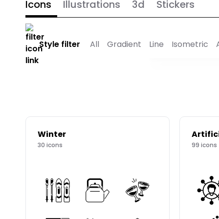
Icons
Illustrations
3d
Stickers
Style filter
All
Gradient
Line
Isometric
Winter
Artific
30
icons
99
icons