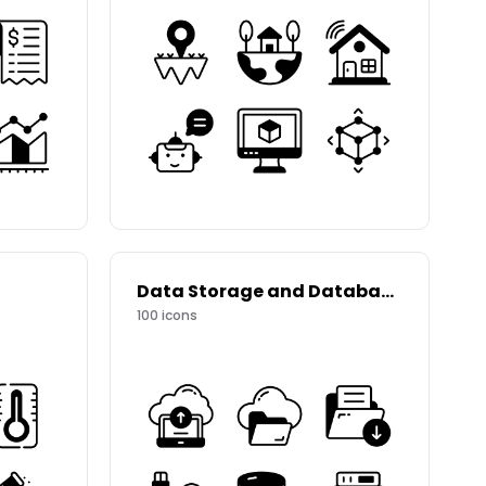
Data Storage and Databases
100
icons