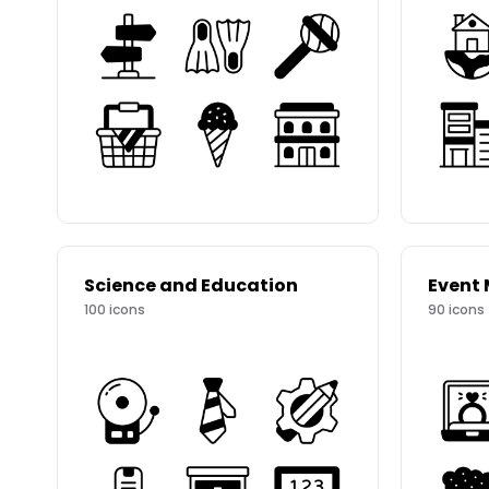
Science and Education
Event
100
icons
90
icons