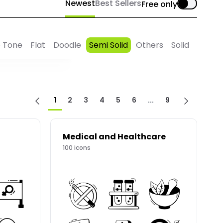
Newest
Best Sellers
Free only
 Tone
Flat
Doodle
Semi Solid
Others
Solid
1
2
3
4
5
6
...
9
Medical and Healthcare
100
icons