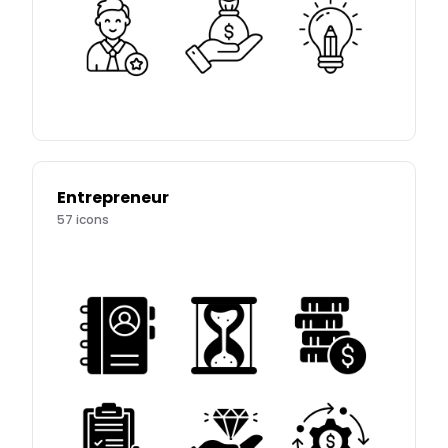
Entrepreneur
57
icons