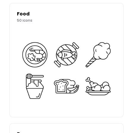
Food
50
icons