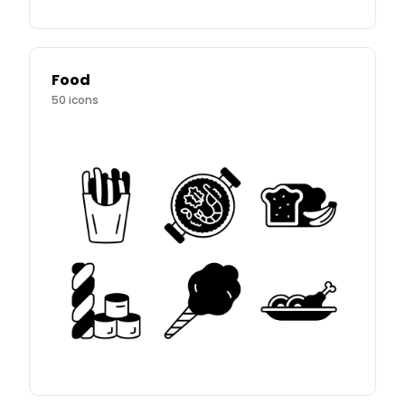
Food
50
icons