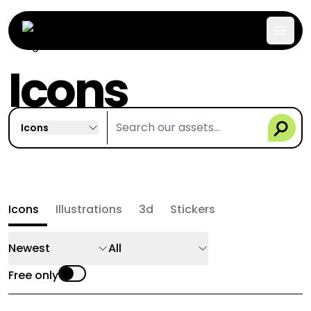
Icons
Icons
Icons
Illustrations
3d
Stickers
Newest
All
Free only