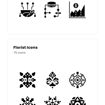
Florist Icons
75
icons