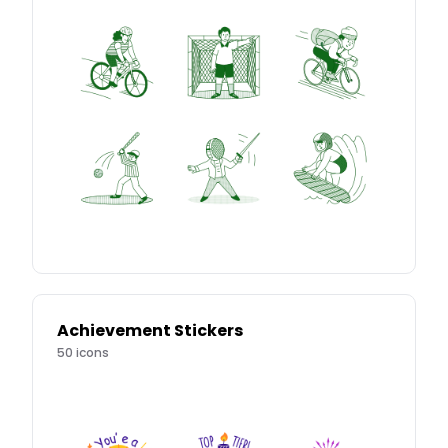
Achievement Stickers
50
icons