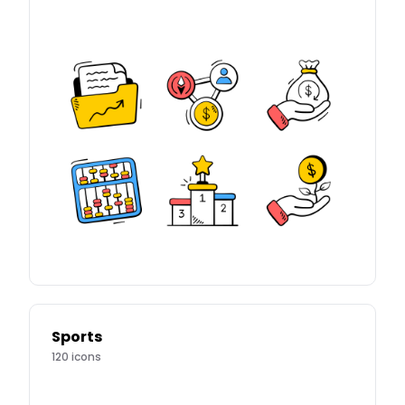
Sports
120
icons