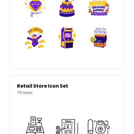
Retail Store Icon Set
75
icons