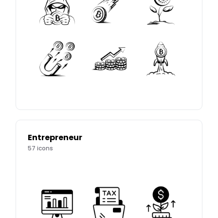
Entrepreneur
57
icons