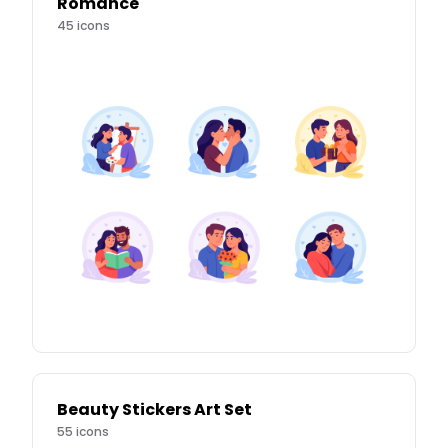
Romance
45
icons
Beauty Stickers Art Set
55
icons