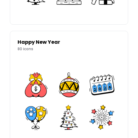
Happy New Year
80
icons