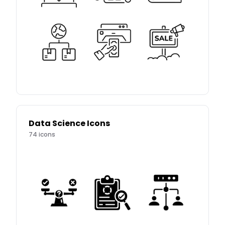
Data Science Icons
74
icons