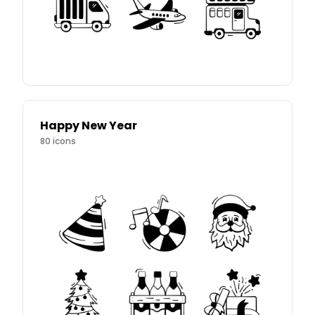
Happy New Year
80
icons