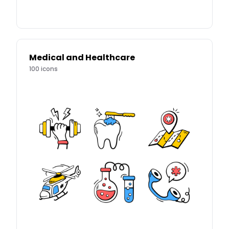
Medical and Healthcare
100
icons