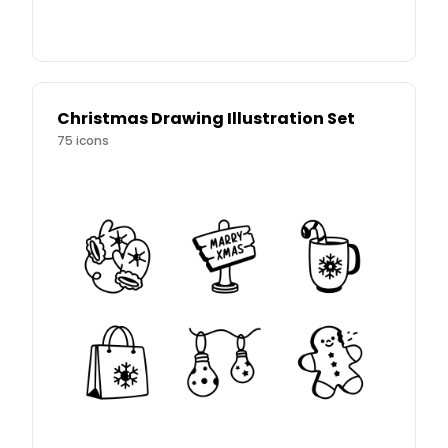
Christmas Drawing Illustration Set
75
icons