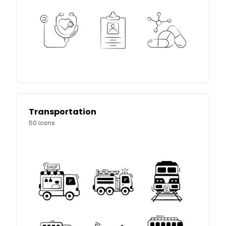
Transportation
50
icons