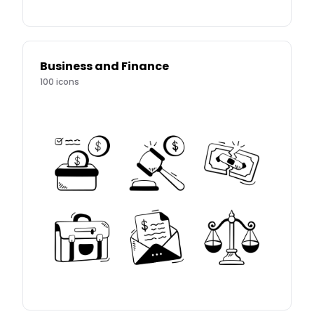
Business and Finance
100
icons