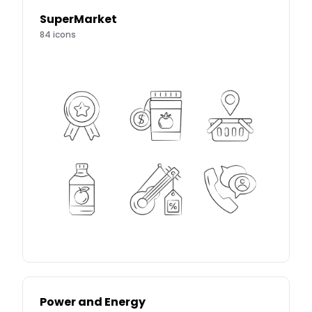
SuperMarket
84
icons
Power and Energy