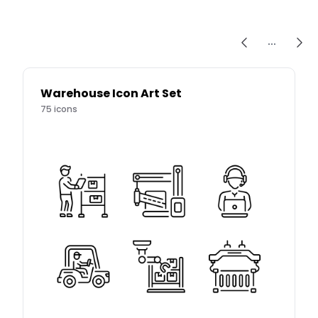
...
Warehouse Icon Art Set
75
icons