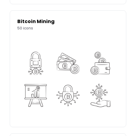
Bitcoin Mining
50
icons