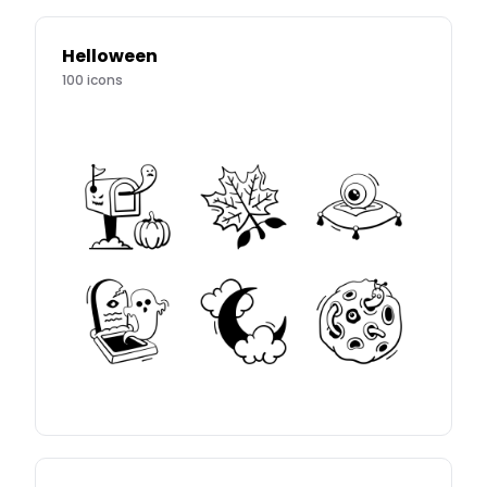
Helloween
100
icons