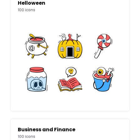
Helloween
100
icons
Business and Finance
100
icons