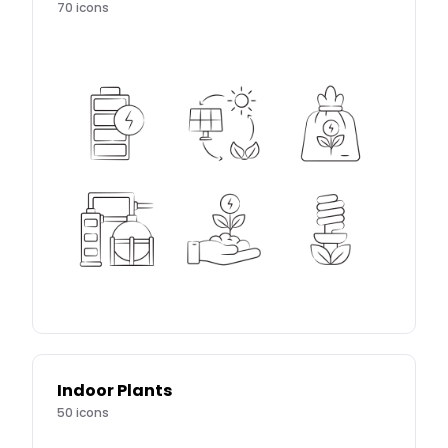
70
icons
Indoor Plants
50
icons