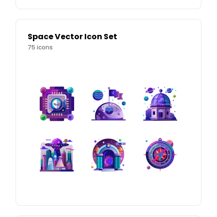
Space Vector Icon Set
75
icons