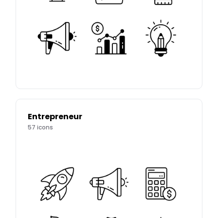
Entrepreneur
57
icons