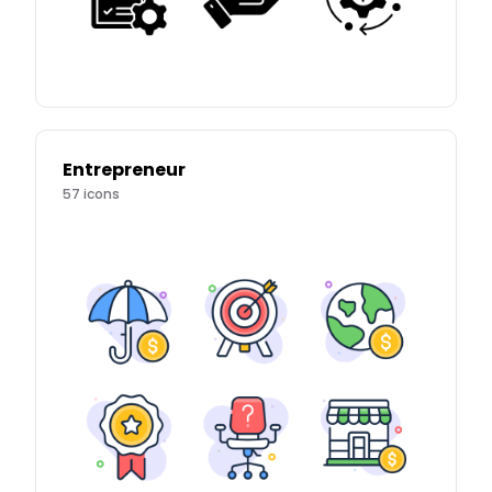
Entrepreneur
57
icons