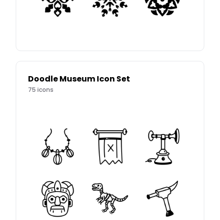
Doodle Museum Icon Set
75
icons