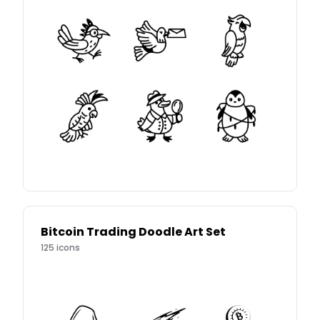
Bitcoin Trading Doodle Art Set
125
icons