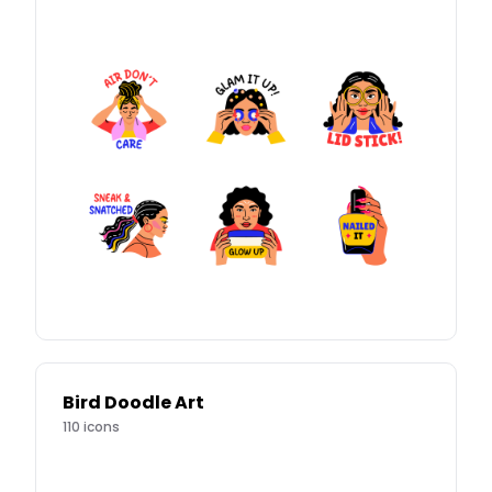
Bird Doodle Art
110
icons