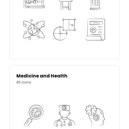
Medicine and Health
85
icons