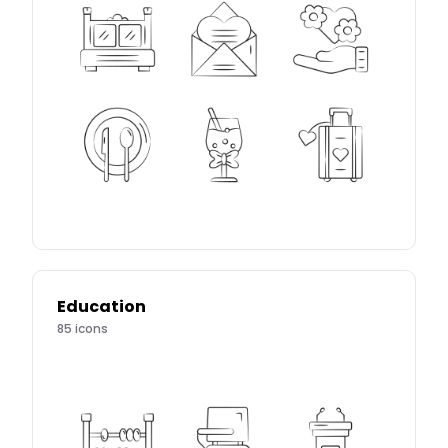
Education
85
icons