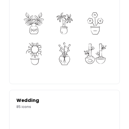
Wedding
85
icons